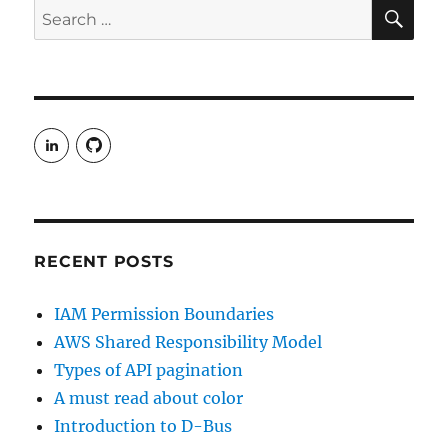
SE
Search
2015
for:
View
View
rudgergravestein’s
Rud5G’s
profile
profile
on
on
LinkedIn
GitHub
RECENT POSTS
IAM Permission Boundaries
AWS Shared Responsibility Model
Types of API pagination
A must read about color
Introduction to D-Bus