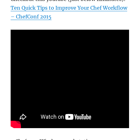
Ten Quick Tips to Improve Your Chef Workflow
– ChefConf 2015