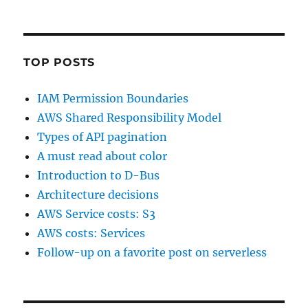
TOP POSTS
IAM Permission Boundaries
AWS Shared Responsibility Model
Types of API pagination
A must read about color
Introduction to D-Bus
Architecture decisions
AWS Service costs: S3
AWS costs: Services
Follow-up on a favorite post on serverless