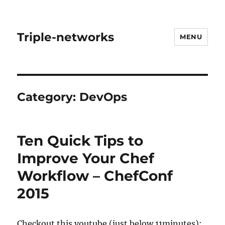
Triple-networks
MENU
Category:
DevOps
Ten Quick Tips to
Improve Your Chef
Workflow – ChefConf
2015
Checkout this youtube (just below 11minutes):