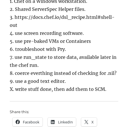
1. Chef on a Windows workstation.
2. Shared ServerSpec Helper files.
3. https://docs.chef.io/dsl_recipe.html#shell-
out
4. use screen recording software.
5. use pre-baked VMs or Containers
6. troubleshoot with Pry.
7. use run_state to store data, available later in
the chef run.
8. coerce everthing instead of checking for .nil?
9. use a good text editor.
X. write stuff done, then add them to SCM.
Share this:
Facebook
LinkedIn
X