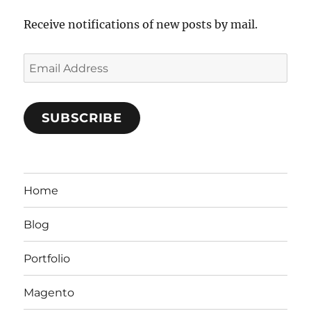
Receive notifications of new posts by mail.
Email
Address
SUBSCRIBE
Home
Blog
Portfolio
Magento