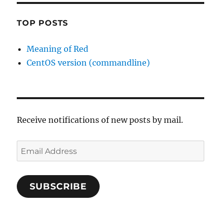
TOP POSTS
Meaning of Red
CentOS version (commandline)
Receive notifications of new posts by mail.
Email
Address
SUBSCRIBE