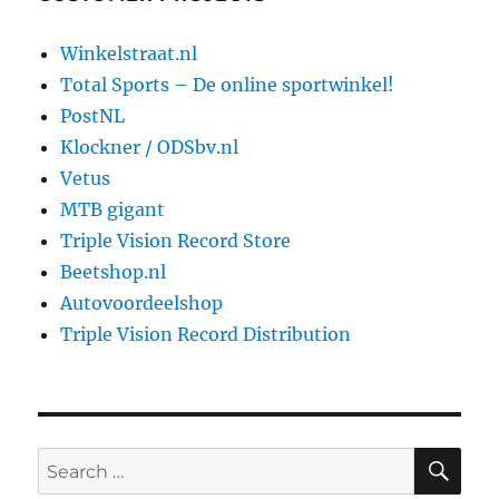
Winkelstraat.nl
Total Sports – De online sportwinkel!
PostNL
Klockner / ODSbv.nl
Vetus
MTB gigant
Triple Vision Record Store
Beetshop.nl
Autovoordeelshop
Triple Vision Record Distribution
SE
Search
for: