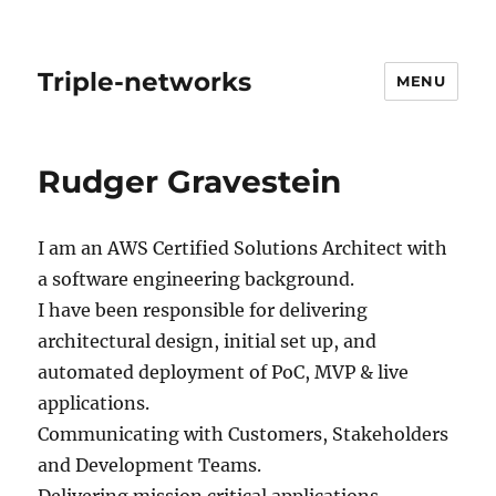
Triple-networks
MENU
Rudger Gravestein
I am an AWS Certified Solutions Architect with
a software engineering background.
I have been responsible for delivering
architectural design, initial set up, and
automated deployment of PoC, MVP & live
applications.
Communicating with Customers, Stakeholders
and Development Teams.