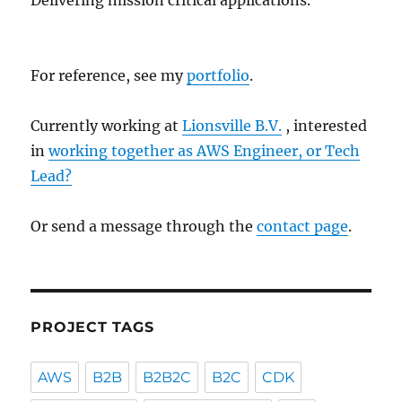
Delivering mission critical applications.
For reference, see my
portfolio
.
Currently working at
Lionsville B.V.
, interested
in
working together as AWS Engineer, or Tech
Lead?
Or send a message through the
contact page
.
PROJECT TAGS
AWS
B2B
B2B2C
B2C
CDK