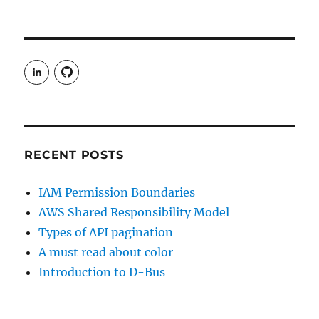
View
View
rudgergravestein’s
Rud5G’s
profile
profile
on
on
LinkedIn
GitHub
RECENT POSTS
IAM Permission Boundaries
AWS Shared Responsibility Model
Types of API pagination
A must read about color
Introduction to D-Bus