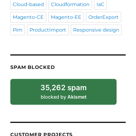
Cloud-based
Cloudformation
IaC
Magento-CE
Magento-EE
OrderExport
Pim
ProductImport
Responsive design
SPAM BLOCKED
35,262 spam
blocked by
Akismet
CUSTOMER PROJECTS