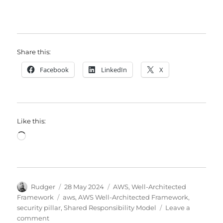
Share this:
Facebook
LinkedIn
X
Like this:
Loading…
Author
Posted
Categories
Rudger
28 May 2024
AWS
,
Well-Architected
on
Tags
Framework
aws
,
AWS Well-Architected Framework
,
security pillar
,
Shared Responsibility Model
Leave a
on
comment