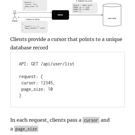
Clients provide a cursor that points to a unique
database record
API:
GET
/api/user/list
request:
 {

cursor:
12345
,

page_size:
10
}
In each request, clients pass a
and
cursor
a
page_size