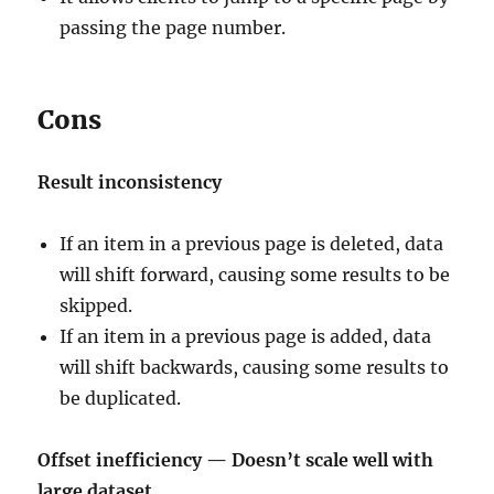
passing the page number.
Cons
Result inconsistency
If an item in a previous page is deleted, data
will shift forward, causing some results to be
skipped.
If an item in a previous page is added, data
will shift backwards, causing some results to
be duplicated.
Offset inefficiency — Doesn’t scale well with
large dataset