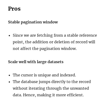
Pros
Stable pagination window
Since we are fetching from a stable reference
point, the addition or deletion of record will
not affect the pagination window.
Scale well with large datasets
The cursor is unique and indexed.
The database jumps directly to the record
without iterating through the unwanted
data. Hence, making it more efficient.