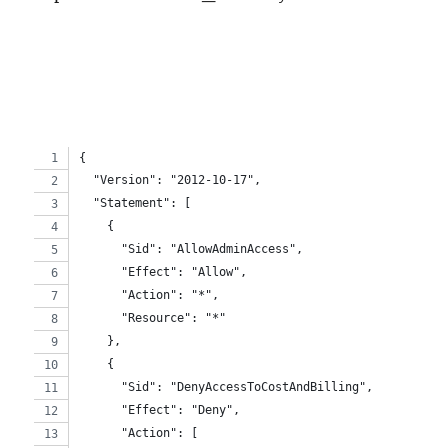
{
  "Version": "2012-10-17",
  "Statement": [
    {
      "Sid": "AllowAdminAccess",
      "Effect": "Allow",
      "Action": "*",
      "Resource": "*"
    },
    {
      "Sid": "DenyAccessToCostAndBilling",
      "Effect": "Deny",
      "Action": [