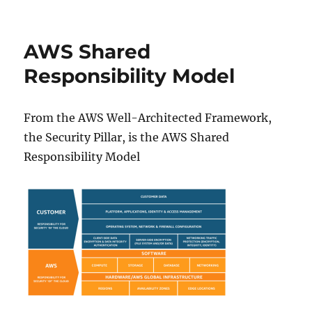
IAM
Permission
Boundaries
AWS Shared
Responsibility Model
From the AWS Well-Architected Framework,
the Security Pillar, is the AWS Shared
Responsibility Model