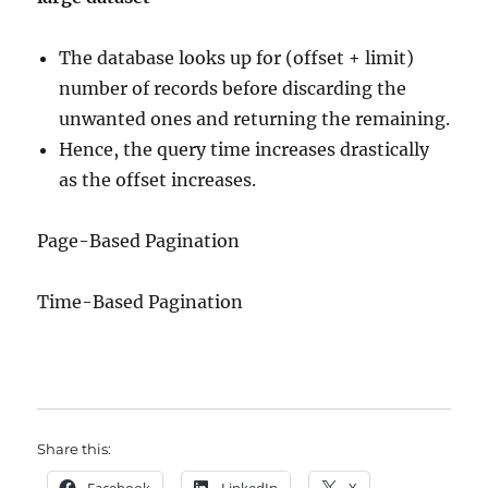
The database looks up for (offset + limit)
number of records before discarding the
unwanted ones and returning the remaining.
Hence, the query time increases drastically
as the offset increases.
Page-Based Pagination
Time-Based Pagination
Share this:
Facebook
LinkedIn
X