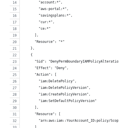
        "account:*",
        "aws-portal:*",
        "savingsplans:*",
        "cur:*",
        "ce:*"
      ],
      "Resource": "*"
    },
    {
      "Sid": "DenyPermBoundaryIAMPolicyAlteration",
      "Effect": "Deny",
      "Action": [
        "iam:DeletePolicy",
        "iam:DeletePolicyVersion",
        "iam:CreatePolicyVersion",
        "iam:SetDefaultPolicyVersion"
      ],
      "Resource": [
        "arn:aws:iam::YourAccount_ID:policy/ScopePer
      ]