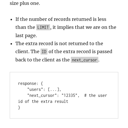
size plus one.
If the number of records returned is less
than the
, it implies that we are on the
LIMIT
last page.
The extra record is not returned to the
client. The
of the extra record is passed
ID
back to the client as the
.
next_cursor
response
:
{
"users"
:
[
...
]
,
"next_cursor"
:
"12335"
,
  # the user 
}