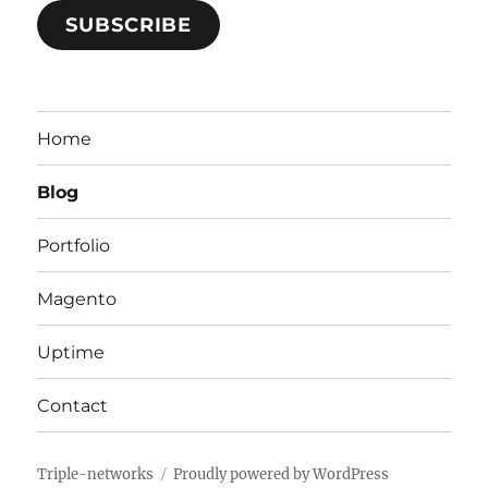
SUBSCRIBE
Home
Blog
Portfolio
Magento
Uptime
Contact
Triple-networks
Proudly powered by WordPress