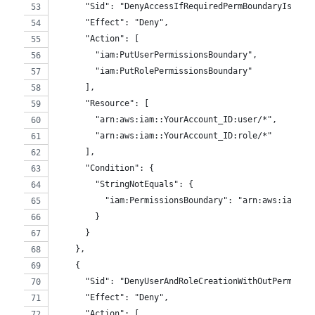
      "Sid": "DenyAccessIfRequiredPermBoundaryIsNotB
      "Effect": "Deny",
      "Action": [
        "iam:PutUserPermissionsBoundary",
        "iam:PutRolePermissionsBoundary"
      ],
      "Resource": [
        "arn:aws:iam::YourAccount_ID:user/*",
        "arn:aws:iam::YourAccount_ID:role/*"
      ],
      "Condition": {
        "StringNotEquals": {
          "iam:PermissionsBoundary": "arn:aws:iam::Y
        }
      }
    },
    {
      "Sid": "DenyUserAndRoleCreationWithOutPermBoun
      "Effect": "Deny",
      "Action": [