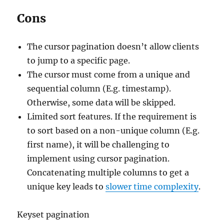
Cons
The cursor pagination doesn’t allow clients
to jump to a specific page.
The cursor must come from a unique and
sequential column (E.g. timestamp).
Otherwise, some data will be skipped.
Limited sort features. If the requirement is
to sort based on a non-unique column (E.g.
first name), it will be challenging to
implement using cursor pagination.
Concatenating multiple columns to get a
unique key leads to
slower time complexity
.
Keyset pagination