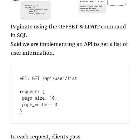
Paginate using the OFFSET & LIMIT command
in SQL
Said we are implementing an API to get a list of
user information.
API
:
 GET /api/user/list

request
:
{
 page_size
:
10
,
 page_number
:
3
}
In each request, clients pass