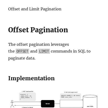
Offset and Limit Pagination
Offset Pagination
The offset pagination leverages
the
and
commands in SQL to
OFFSET
LIMIT
paginate data.
Implementation