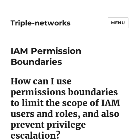
Triple-networks
MENU
Blog
IAM Permission
Boundaries
How can I use
permissions boundaries
to limit the scope of IAM
users and roles, and also
prevent privilege
escalation?