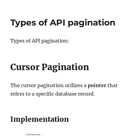
AWS
Shared
Responsibility
Types of API pagination
Model
Types of API pagination:
Cursor Pagination
The cursor pagination utilizes a
pointer
that
refers to a specific database record.
Implementation