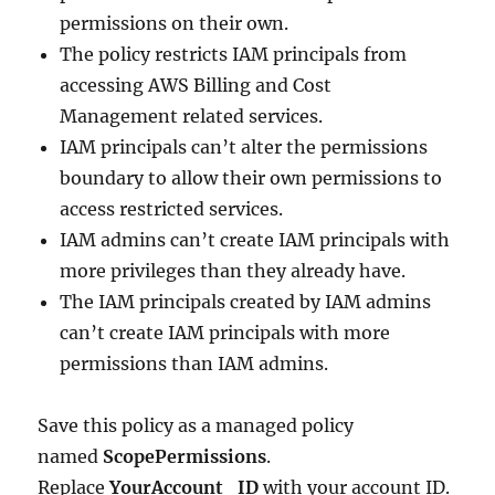
permissions on their own.
The policy restricts IAM principals from
accessing AWS Billing and Cost
Management related services.
IAM principals can’t alter the permissions
boundary to allow their own permissions to
access restricted services.
IAM admins can’t create IAM principals with
more privileges than they already have.
The IAM principals created by IAM admins
can’t create IAM principals with more
permissions than IAM admins.
Save this policy as a managed policy
named
ScopePermissions
.
Replace
YourAccount_ID
with your account ID.