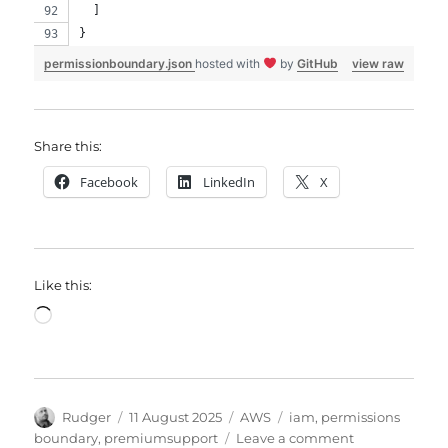
  ]
}
permissionboundary.json
hosted with
by
GitHub
view raw
Share this:
Facebook
LinkedIn
X
Like this:
Loading…
Author
Posted
Categories
Tags
Rudger
11 August 2025
AWS
iam
,
permissions
on
on
boundary
,
premiumsupport
Leave a comment