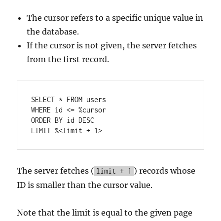
The cursor refers to a specific unique value in
the database.
If the cursor is not given, the server fetches
from the first record.
SELECT
*
FROM
WHERE
 id 
<=
%
cursor
ORDER
BY
 id 
DESC
LIMIT 
%
<
limit 
+
1
>
The server fetches (
) records whose
limit + 1
ID is smaller than the cursor value.
Note that the limit is equal to the given page