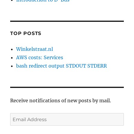
TOP POSTS
Winkelstraat.nl
AWS costs: Services
bash redirect output STDOUT STDERR
Receive notifications of new posts by mail.
Email
Address