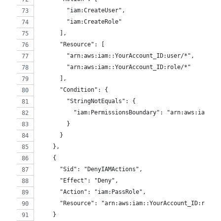
        "iam:CreateUser",
        "iam:CreateRole"
      ],
      "Resource": [
        "arn:aws:iam::YourAccount_ID:user/*",
        "arn:aws:iam::YourAccount_ID:role/*"
      ],
      "Condition": {
        "StringNotEquals": {
          "iam:PermissionsBoundary": "arn:aws:iam::Y
        }
      }
    },
    {
      "Sid": "DenyIAMActions",
      "Effect": "Deny",
      "Action": "iam:PassRole",
      "Resource": "arn:aws:iam::YourAccount_ID:role/
    }