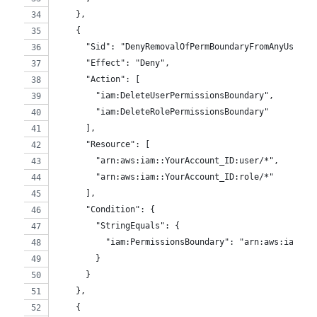
    },
    {
      "Sid": "DenyRemovalOfPermBoundaryFromAnyUserOr
      "Effect": "Deny",
      "Action": [
        "iam:DeleteUserPermissionsBoundary",
        "iam:DeleteRolePermissionsBoundary"
      ],
      "Resource": [
        "arn:aws:iam::YourAccount_ID:user/*",
        "arn:aws:iam::YourAccount_ID:role/*"
      ],
      "Condition": {
        "StringEquals": {
          "iam:PermissionsBoundary": "arn:aws:iam::Y
        }
      }
    },
    {