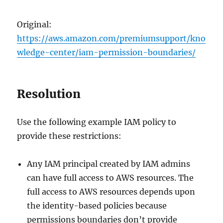
Original:
https://aws.amazon.com/premiumsupport/kno
wledge-center/iam-permission-boundaries/
Resolution
Use the following example IAM policy to
provide these restrictions:
Any IAM principal created by IAM admins
can have full access to AWS resources. The
full access to AWS resources depends upon
the identity-based policies because
permissions boundaries don’t provide