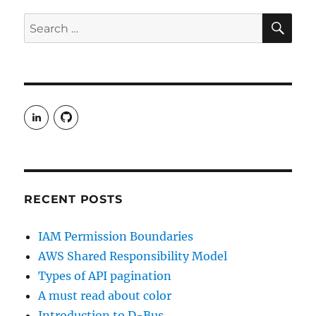
SE
Search
for:
View
View
rudgergravestein’s
Rud5G’s
profile
profile
on
on
LinkedIn
GitHub
RECENT POSTS
IAM Permission Boundaries
AWS Shared Responsibility Model
Types of API pagination
A must read about color
Introduction to D-Bus