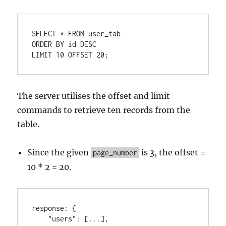
SELECT
*
FROM
ORDER
BY
 id 
DESC
LIMIT 
10
OFFSET
20
;
The server utilises the offset and limit
commands to retrieve ten records from the
table.
Since the given
is 3, the offset =
page_number
10 * 2 = 20.
response
:
{
"users"
:
[
...
]
,