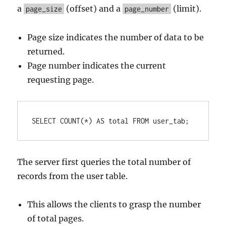
a
(offset) and a
(limit).
page_size
page_number
Page size indicates the number of data to be
returned.
Page number indicates the current
requesting page.
SELECT
COUNT
(
*
) 
AS
 total 
FROM
 user_tab;
The server first queries the total number of
records from the user table.
This allows the clients to grasp the number
of total pages.