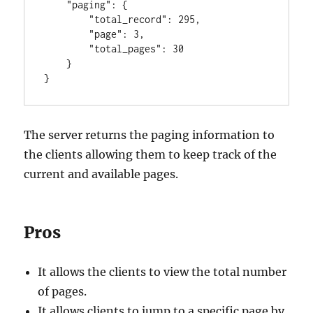
"paging"
:
{
"total_record"
:
295
,
"page"
:
3
,
"total_pages"
:
30
}
}
The server returns the paging information to
the clients allowing them to keep track of the
current and available pages.
Pros
It allows the clients to view the total number
of pages.
It allows clients to jump to a specific page by