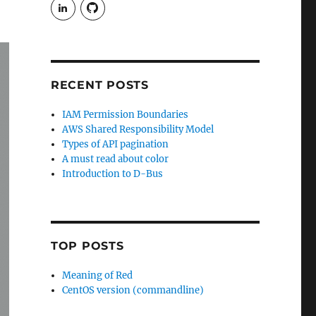
View
View
rudgergravestein’s
Rud5G’s
profile
profile
on
on
LinkedIn
GitHub
RECENT POSTS
IAM Permission Boundaries
AWS Shared Responsibility Model
Types of API pagination
A must read about color
Introduction to D-Bus
TOP POSTS
Meaning of Red
CentOS version (commandline)