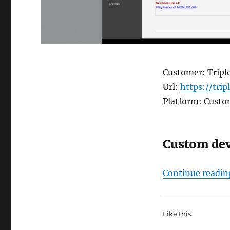
Customer: Triple
Url:
https://trip
Platform: Cust
Custom de
Continue readin
Like this: