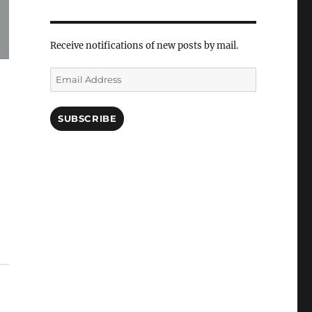
Receive notifications of new posts by mail.
Email
Address
SUBSCRIBE