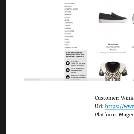
Customer: Winke
Url:
https://www
Platform: Magen