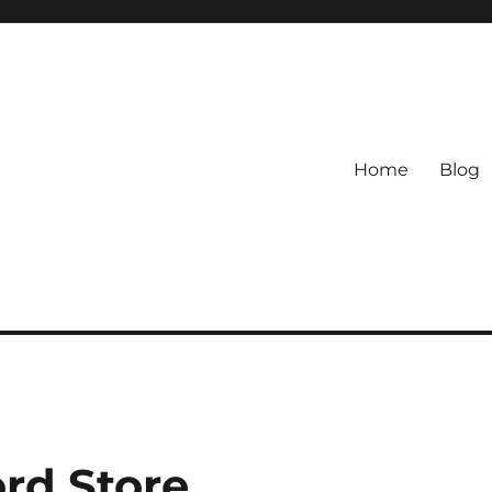
Home
Blog
ord Store