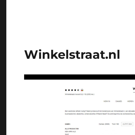
Winkelstraat.nl