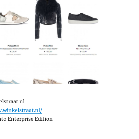
lstraat.nl
.winkelstraat.nl/
to Enterprise Edition