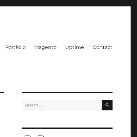
Portfolio
Magento
Uptime
Contact
SEARCH
Search
for: