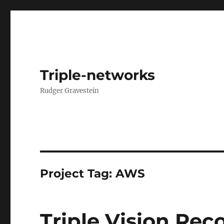
Triple-networks
Rudger Gravestein
Project Tag:
AWS
Triple Vision Rec