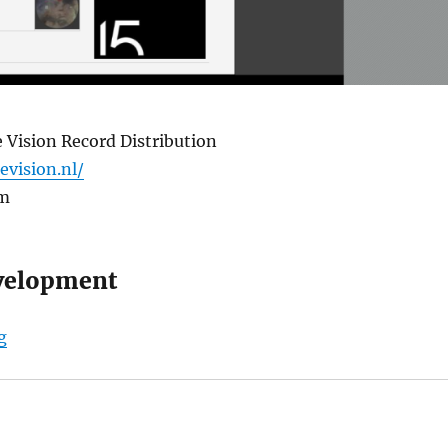
 Vision Record Distribution
levision.nl/
om
velopment
“Triple Vision Record Store”
g