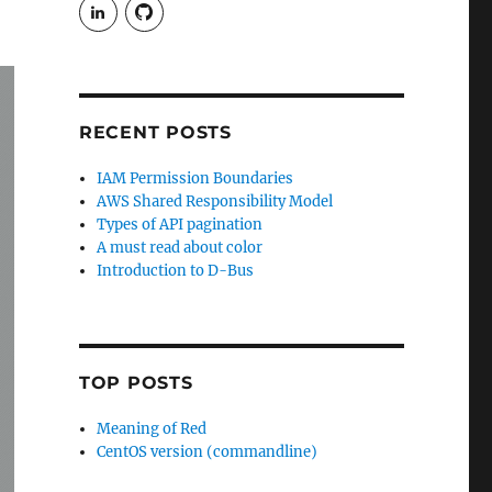
View
View
rudgergravestein’s
Rud5G’s
profile
profile
on
on
LinkedIn
GitHub
RECENT POSTS
IAM Permission Boundaries
AWS Shared Responsibility Model
Types of API pagination
A must read about color
Introduction to D-Bus
TOP POSTS
Meaning of Red
CentOS version (commandline)