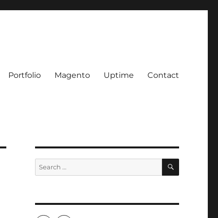
Portfolio
Magento
Uptime
Contact
SEARCH
Search
for: