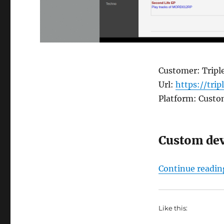
Customer: Triple
Url:
https://trip
Platform: Cust
Custom de
Continue readin
Like this: