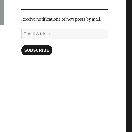
Receive notifications of new posts by mail.
Email
Address
SUBSCRIBE