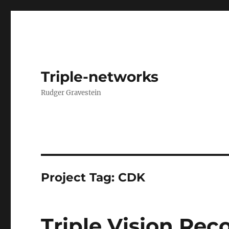
Triple-networks
Rudger Gravestein
Project Tag:
CDK
Triple Vision Rec