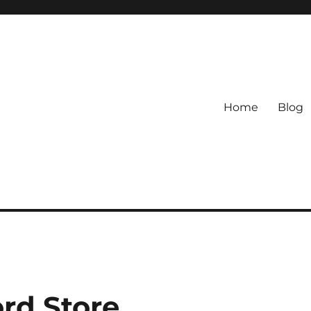
Home
Blog
ord Store