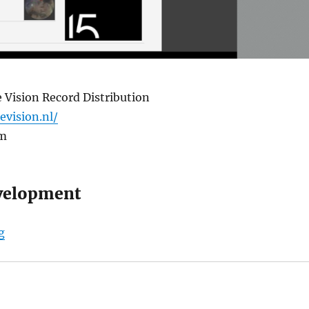
 Vision Record Distribution
levision.nl/
om
velopment
“Triple Vision Record Store”
g