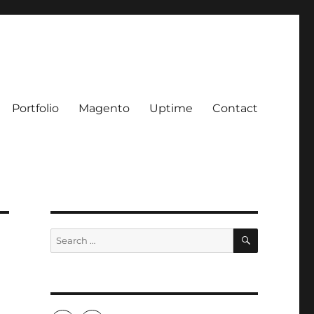
Portfolio
Magento
Uptime
Contact
SEARCH
Search
for: