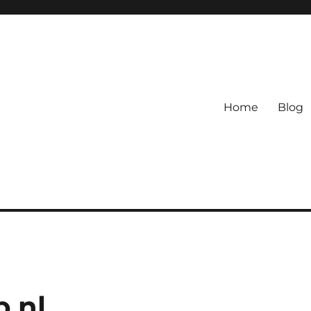
Home
Blog
.nl