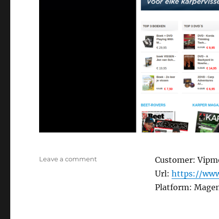
on
Leave a comment
Customer: Vipm
Beetshop.nl
Url:
https://www
Platform: Mage