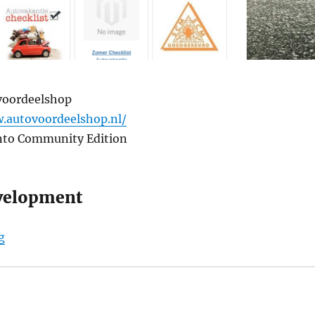
voordeelshop
.autovoordeelshop.nl/
nto Community Edition
velopment
“Autovoordeelshop.nl”
g