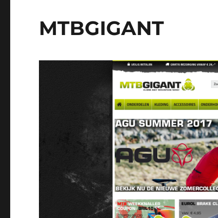
MTBGIGANT