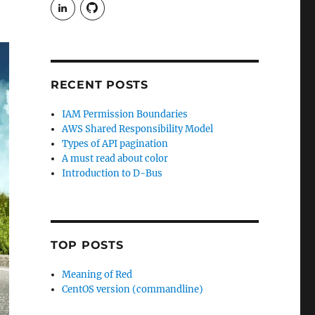
View
View
rudgergravestein’s
Rud5G’s
profile
profile
on
on
LinkedIn
GitHub
RECENT POSTS
IAM Permission Boundaries
AWS Shared Responsibility Model
Types of API pagination
A must read about color
Introduction to D-Bus
TOP POSTS
Meaning of Red
CentOS version (commandline)