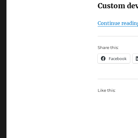
Custom de
Continue readin
Share this:
Facebook
Like this: