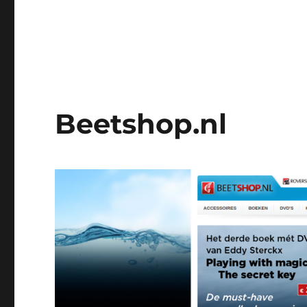
Beetshop.nl