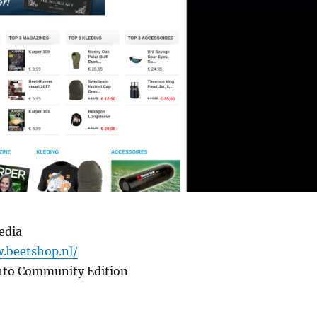
edia
.beetshop.nl/
nto Community Edition