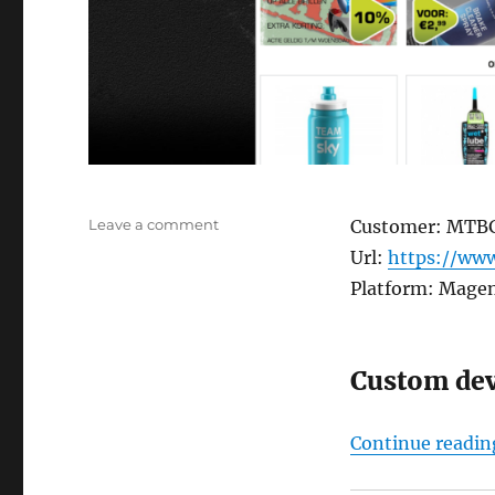
on
Leave a comment
Customer: MTB
MTBGIGANT
Url:
https://www
Platform: Mage
Custom de
Continue readin