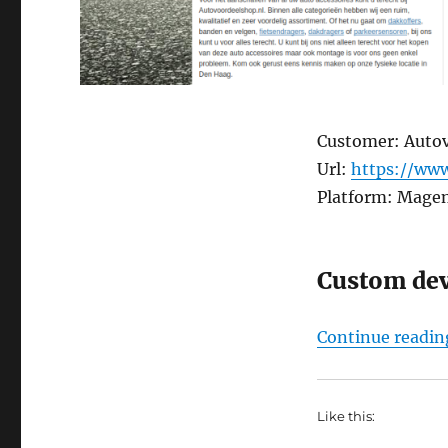
Customer: Auto
Url:
https://www
Platform: Mage
Custom de
Continue readin
Like this: