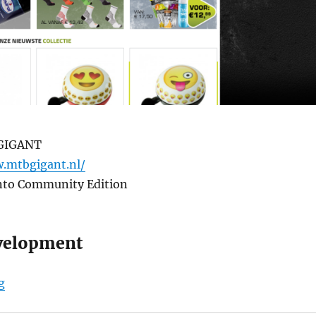
GIGANT
.mtbgigant.nl/
nto Community Edition
velopment
“MTBGIGANT”
g