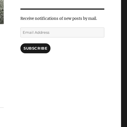
Receive notifications of new posts by mail.
Email
Address
SUBSCRIBE