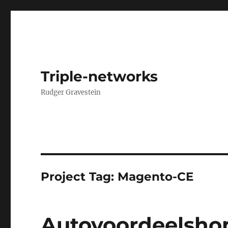
Triple-networks
Rudger Gravestein
Project Tag:
Magento-CE
Autovoordeelshop