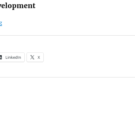
velopment
“Beetshop.nl”
g
LinkedIn
X