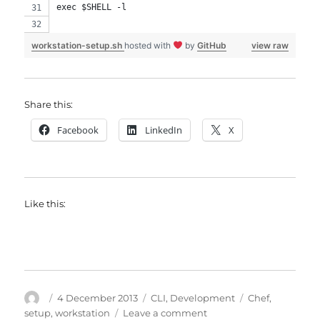
exec $SHELL -l
workstation-setup.sh
hosted with
by
GitHub
view raw
Share this:
Facebook
LinkedIn
X
Like this:
Author
Posted
Categories
Tags
4 December 2013
CLI
,
Development
Chef
,
on
on
setup
,
workstation
Leave a comment