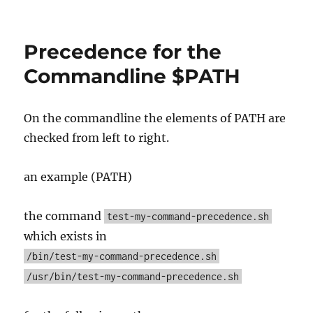
Workstation
Setup
Precedence for the
Commandline $PATH
On the commandline the elements of PATH are
checked from left to right.
an example (PATH)
the command
test-my-command-precedence.sh
which exists in
/bin/test-my-command-precedence.sh
/usr/bin/test-my-command-precedence.sh