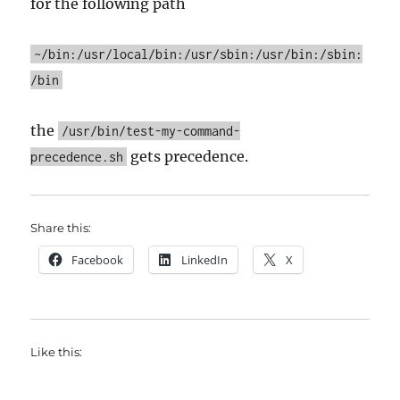
for the following path
~/bin:/usr/local/bin:/usr/sbin:/usr/bin:/sbin:
/bin
the
/usr/bin/test-my-command-
gets precedence.
precedence.sh
Share this:
Facebook
LinkedIn
X
Like this: