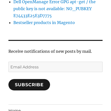
Dell OpenManage Error GPG apt-get / the
public key is not available: NO_PUBKEY
E74433E25E3D7775
Bestseller products in Magento
Receive notifications of new posts by mail.
Email
Address
SUBSCRIBE
Home