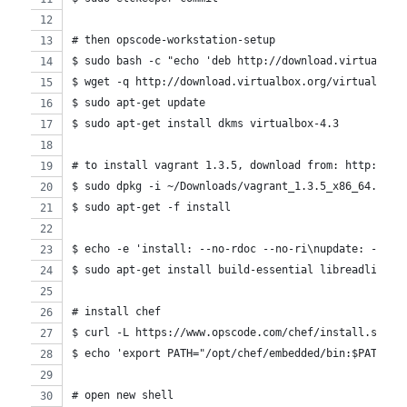
# then opscode-workstation-setup
$ sudo bash -c "echo 'deb http://download.virtualbox
$ wget -q http://download.virtualbox.org/virtualbox/
$ sudo apt-get update
$ sudo apt-get install dkms virtualbox-4.3
# to install vagrant 1.3.5, download from: http://do
$ sudo dpkg -i ~/Downloads/vagrant_1.3.5_x86_64.deb
$ sudo apt-get -f install
$ echo -e 'install: --no-rdoc --no-ri\nupdate: --no-
$ sudo apt-get install build-essential libreadline-d
# install chef
$ curl -L https://www.opscode.com/chef/install.sh | 
$ echo 'export PATH="/opt/chef/embedded/bin:$PATH"' 
# open new shell