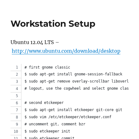
Which
init
system
Workstation Setup
do
you
currently
Ubuntu 12.04 LTS –
use?:
systemd
http://www.ubuntu.com/download/desktop
or
upstart
# first gnome classic
$ sudo apt-get install gnome-session-fallback
$ sudo apt-get remove overlay-scrollbar liboverlay-s
# logout, use the cogwheel and select gnome classic.
# second etckeeper
$ sudo apt-get install etckeeper git-core git
$ sudo vim /etc/etckeeper/etckeeper.conf 
# uncomment git, comment bzr
$ sudo etckeeper init
$ sudo etckeeper commit