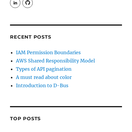
View
View
rudgergravestein’s
Rud5G’s
profile
profile
on
on
LinkedIn
GitHub
RECENT POSTS
IAM Permission Boundaries
AWS Shared Responsibility Model
Types of API pagination
A must read about color
Introduction to D-Bus
TOP POSTS