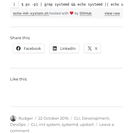
$ ps -p1 | grep systemd && echo systemd || echo upsta
echo-init-system.sh
hosted with
by
GitHub
view raw
Share this:
Facebook
LinkedIn
X
Like this:
Author
Posted
Categories
Rudger
22 October 2016
CLI
,
Development
,
on
Tags
DevOps
CLI
,
init system
,
systemd
,
upstart
Leave a
on
comment