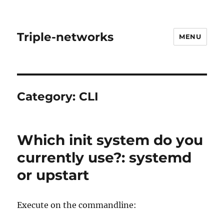
Triple-networks
MENU
Category:
CLI
Which init system do you
currently use?: systemd
or upstart
Execute on the commandline: