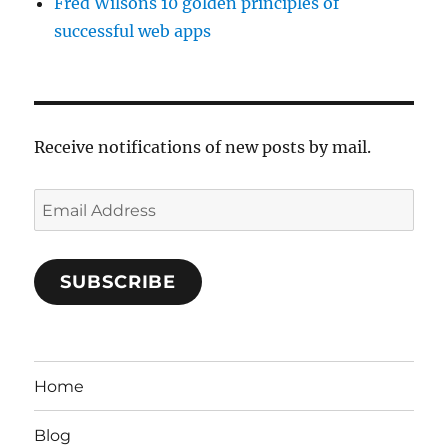
Fred Wilsons 10 golden principles of
successful web apps
Receive notifications of new posts by mail.
Email
Address
SUBSCRIBE
Home
Blog