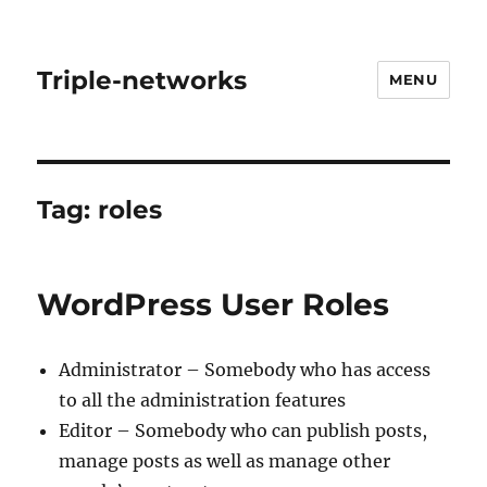
Triple-networks
MENU
Tag:
roles
WordPress User Roles
Administrator – Somebody who has access
to all the administration features
Editor – Somebody who can publish posts,
manage posts as well as manage other