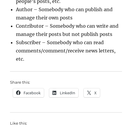
people’s posts, etc.
Author – Somebody who can publish and
manage their own posts
Contributor – Somebody who can write and
manage their posts but not publish posts
Subscriber – Somebody who can read
comments/comment/receive news letters,
etc.
Share this:
Facebook
LinkedIn
X
Like this: