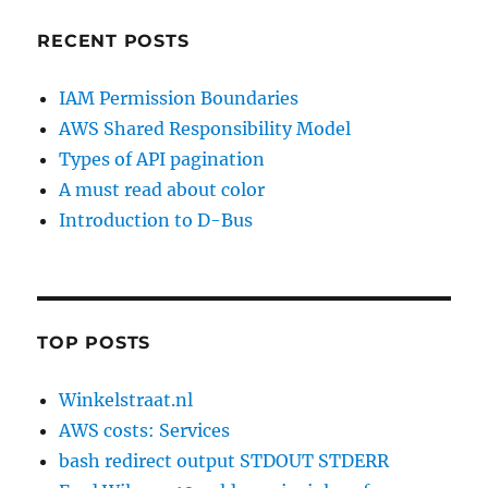
RECENT POSTS
IAM Permission Boundaries
AWS Shared Responsibility Model
Types of API pagination
A must read about color
Introduction to D-Bus
TOP POSTS
Winkelstraat.nl
AWS costs: Services
bash redirect output STDOUT STDERR