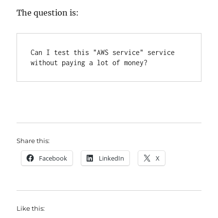
The question is:
Can I test this "AWS service" service 
without paying a lot of money?
Share this:
Facebook
LinkedIn
X
Like this: