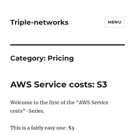
Triple-networks
MENU
Category:
Pricing
AWS Service costs: S3
Welcome to the first of the “AWS Service
costs”-Series.
This is a fairly easy one:
S3