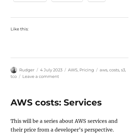
Like this:
Author
Posted
Categories
Tags
Rudger
4 July 2023
AWS
,
Pricing
aws
,
costs
,
s3
,
on
on
tco
Leave a comment
AWS
Service
costs:
AWS costs: Services
S3
This will be a series about AWS services and
their price from a developer’s perspective.