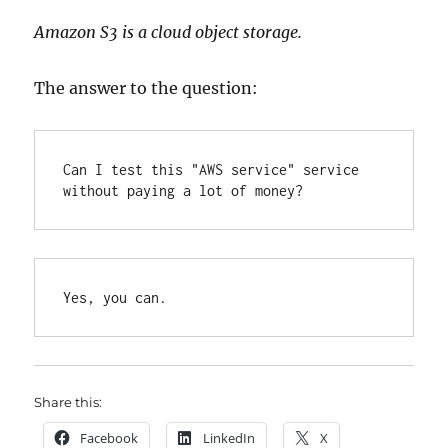
Amazon S3 is a cloud object storage.
The answer to the question:
Can I test this "AWS service" service 
without paying a lot of money?
Yes, you can.
Share this:
Facebook
LinkedIn
X