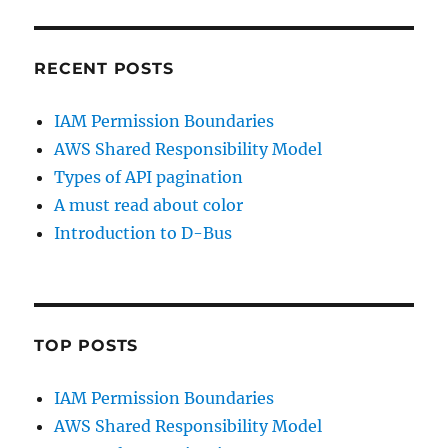
LinkedIn
GitHub
RECENT POSTS
IAM Permission Boundaries
AWS Shared Responsibility Model
Types of API pagination
A must read about color
Introduction to D-Bus
TOP POSTS
IAM Permission Boundaries
AWS Shared Responsibility Model