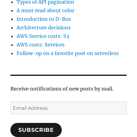
Types of API pagination
A must read about color
Introduction to D-Bus
Architecture decisions
AWS Service costs: S3
AWS costs: Services
Follow-up on a favorite post on serverless
Receive notifications of new posts by mail.
Email
Address
SUBSCRIBE