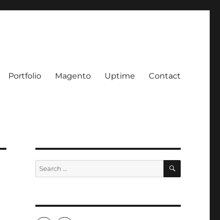
Portfolio
Magento
Uptime
Contact
SEARCH
Search
for: