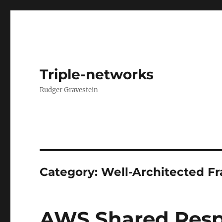
Triple-networks
Rudger Gravestein
Category:
Well-Architected 
AWS Shared Respo