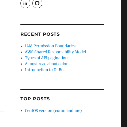
View
View
rudgergravestein’s
Rud5G’s
profile
profile
on
on
LinkedIn
GitHub
RECENT POSTS
IAM Permission Boundaries
AWS Shared Responsibility Model
Types of API pagination
A must read about color
Introduction to D-Bus
TOP POSTS
CentOS version (commandline)