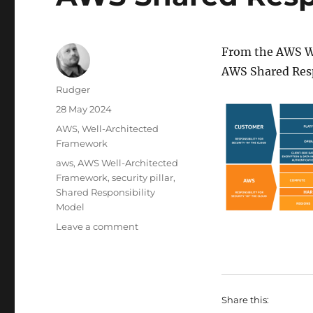
From the AWS Wel
AWS Shared Resp
Author
Rudger
Posted
28 May 2024
on
Categories
AWS
,
Well-Architected
Framework
Tags
aws
,
AWS Well-Architected
Framework
,
security pillar
,
Shared Responsibility
Model
on
Leave a comment
AWS
Shared
Responsibility
Model
Share this: