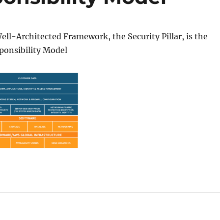
l-Architected Framework, the Security Pillar, is the
onsibility Model