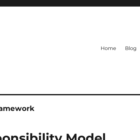
Home
Blog
Framework
nsibility Model