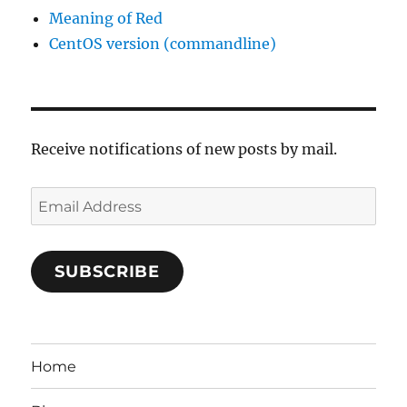
Meaning of Red
CentOS version (commandline)
Receive notifications of new posts by mail.
Email
Address
SUBSCRIBE
Home