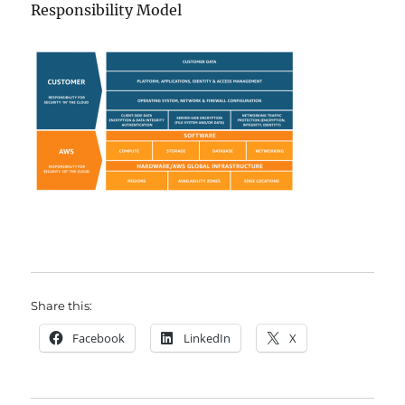
Responsibility Model
Share this:
Facebook
LinkedIn
X