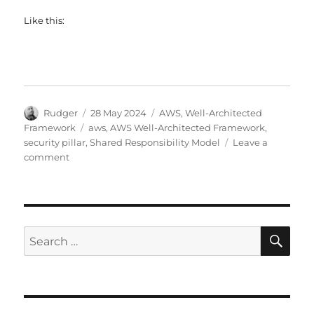
Like this:
Author
Posted
Categories
Rudger
28 May 2024
AWS
,
Well-Architected
on
Tags
Framework
aws
,
AWS Well-Architected Framework
,
security pillar
,
Shared Responsibility Model
Leave a
on
comment
AWS
Shared
Responsibility
Model
SE
Search
for: