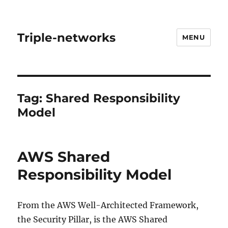
Triple-networks
MENU
Tag:
Shared Responsibility
Model
AWS Shared
Responsibility Model
From the AWS Well-Architected Framework,
the Security Pillar, is the AWS Shared