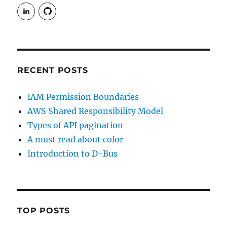
View
View
rudgergravestein’s
Rud5G’s
profile
profile
on
on
LinkedIn
GitHub
RECENT POSTS
IAM Permission Boundaries
AWS Shared Responsibility Model
Types of API pagination
A must read about color
Introduction to D-Bus
TOP POSTS