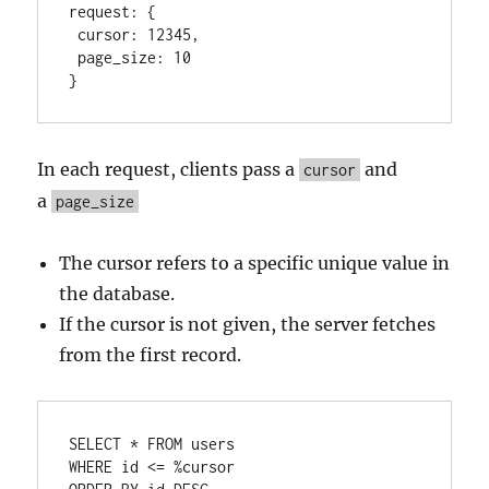
request:
 {

cursor:
12345
,

page_size:
10
}
In each request, clients pass a
and
cursor
a
page_size
The cursor refers to a specific unique value in
the database.
If the cursor is not given, the server fetches
from the first record.
SELECT
*
FROM
WHERE
 id 
<=
%
cursor