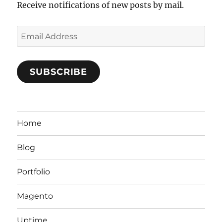
Receive notifications of new posts by mail.
Email
Address
SUBSCRIBE
Home
Blog
Portfolio
Magento
Uptime