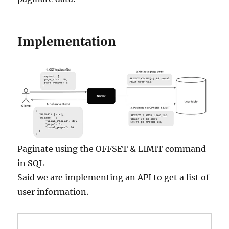
Implementation
Paginate using the OFFSET & LIMIT command
in SQL
Said we are implementing an API to get a list of
user information.