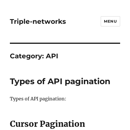
Triple-networks
MENU
Category:
API
Types of API pagination
Types of API pagination:
Cursor Pagination