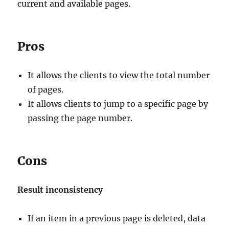
current and available pages.
Pros
It allows the clients to view the total number
of pages.
It allows clients to jump to a specific page by
passing the page number.
Cons
Result inconsistency
If an item in a previous page is deleted, data