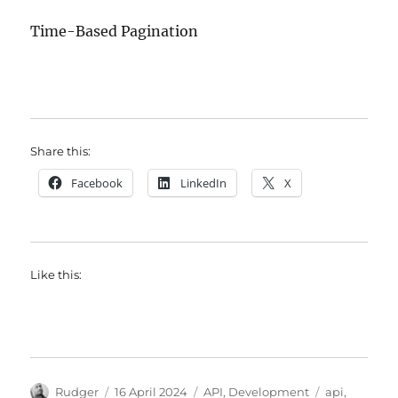
Time-Based Pagination
Share this:
Facebook
LinkedIn
X
Like this:
Author
Posted
Categories
Tags
Rudger
16 April 2024
API
,
Development
api
,