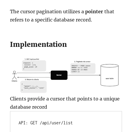
The cursor pagination utilizes a
pointer
that
refers to a specific database record.
Implementation
Clients provide a cursor that points to a unique
database record
API:
GET
/api/user/list