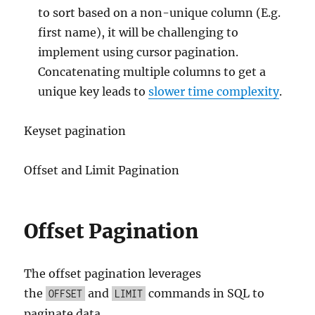
to sort based on a non-unique column (E.g.
first name), it will be challenging to
implement using cursor pagination.
Concatenating multiple columns to get a
unique key leads to
slower time complexity
.
Keyset pagination
Offset and Limit Pagination
Offset Pagination
The offset pagination leverages
the
and
commands in SQL to
OFFSET
LIMIT
paginate data.