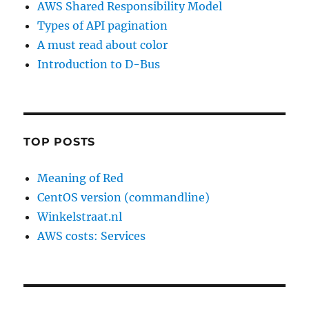
AWS Shared Responsibility Model
Types of API pagination
A must read about color
Introduction to D-Bus
TOP POSTS
Meaning of Red
CentOS version (commandline)
Winkelstraat.nl
AWS costs: Services