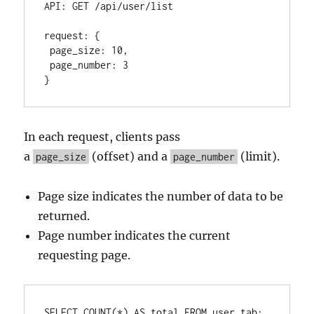
API
:
 GET /api/user/list

request
:
{
 page_size
:
10
,
 page_number
:
3
}
In each request, clients pass
a
(offset) and a
(limit).
page_size
page_number
Page size indicates the number of data to be
returned.
Page number indicates the current
requesting page.
SELECT
COUNT
(
*
) 
AS
 total 
FROM
 user_tab;