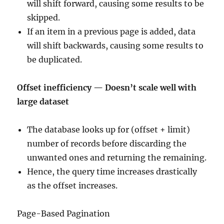
will shift forward, causing some results to be
skipped.
If an item in a previous page is added, data
will shift backwards, causing some results to
be duplicated.
Offset inefficiency — Doesn’t scale well with
large dataset
The database looks up for (offset + limit)
number of records before discarding the
unwanted ones and returning the remaining.
Hence, the query time increases drastically
as the offset increases.
Page-Based Pagination