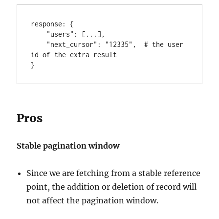
response
:
{
"users"
:
[
...
]
,
"next_cursor"
:
"12335"
,
  # the user 
}
Pros
Stable pagination window
Since we are fetching from a stable reference
point, the addition or deletion of record will
not affect the pagination window.