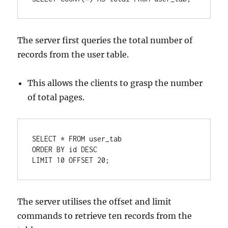
The server first queries the total number of
records from the user table.
This allows the clients to grasp the number
of total pages.
SELECT
*
FROM
ORDER
BY
 id 
DESC
LIMIT 
10
OFFSET
20
;
The server utilises the offset and limit
commands to retrieve ten records from the