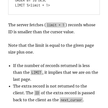
ORDER
BY
 id 
DESC
LIMIT 
%
<
limit 
+
1
>
The server fetches (
) records whose
limit + 1
ID is smaller than the cursor value.
Note that the limit is equal to the given page
size plus one.
If the number of records returned is less
than the
, it implies that we are on the
LIMIT
last page.
The extra record is not returned to the
client. The
of the extra record is passed
ID
back to the client as the
.
next_cursor