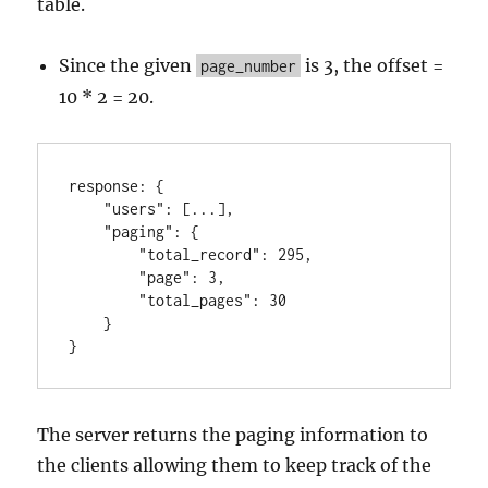
table.
Since the given
is 3, the offset =
page_number
10 * 2 = 20.
response
:
{
"users"
:
[
...
]
,
"paging"
:
{
"total_record"
:
295
,
"page"
:
3
,
"total_pages"
:
30
}
}
The server returns the paging information to
the clients allowing them to keep track of the