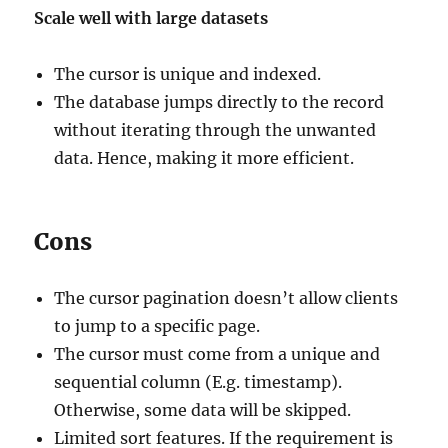
Scale well with large datasets
The cursor is unique and indexed.
The database jumps directly to the record
without iterating through the unwanted
data. Hence, making it more efficient.
Cons
The cursor pagination doesn’t allow clients
to jump to a specific page.
The cursor must come from a unique and
sequential column (E.g. timestamp).
Otherwise, some data will be skipped.
Limited sort features. If the requirement is