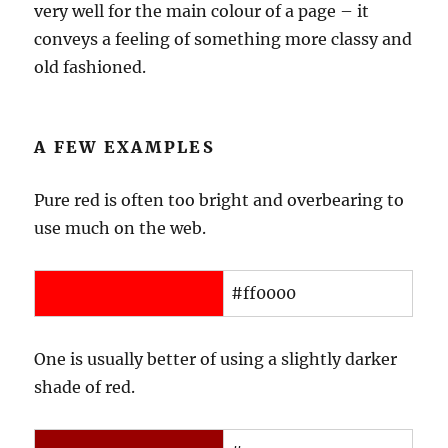
very well for the main colour of a page – it
conveys a feeling of something more classy and
old fashioned.
A FEW EXAMPLES
Pure red is often too bright and overbearing to
use much on the web.
#ff0000
One is usually better of using a slightly darker
shade of red.