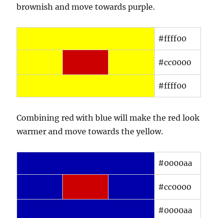
brownish and move towards purple.
#ffff00
#cc0000
#ffff00
Combining red with blue will make the red look
warmer and move towards the yellow.
#0000aa
#cc0000
#0000aa