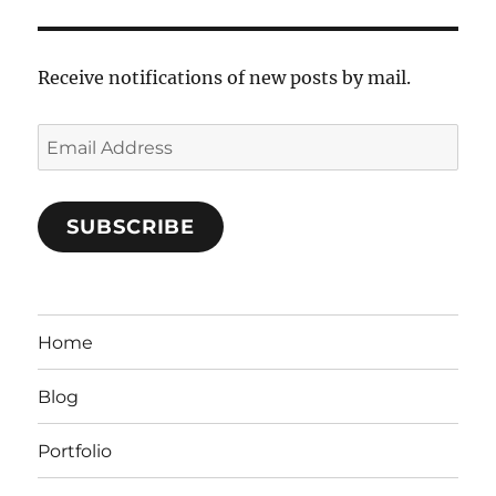
Receive notifications of new posts by mail.
Email
Address
SUBSCRIBE
Home
Blog
Portfolio