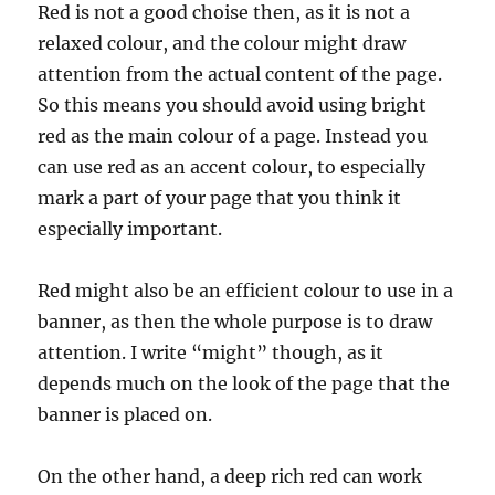
Red is not a good choise then, as it is not a
relaxed colour, and the colour might draw
attention from the actual content of the page.
So this means you should avoid using bright
red as the main colour of a page. Instead you
can use red as an accent colour, to especially
mark a part of your page that you think it
especially important.
Red might also be an efficient colour to use in a
banner, as then the whole purpose is to draw
attention. I write “might” though, as it
depends much on the look of the page that the
banner is placed on.
On the other hand, a deep rich red can work