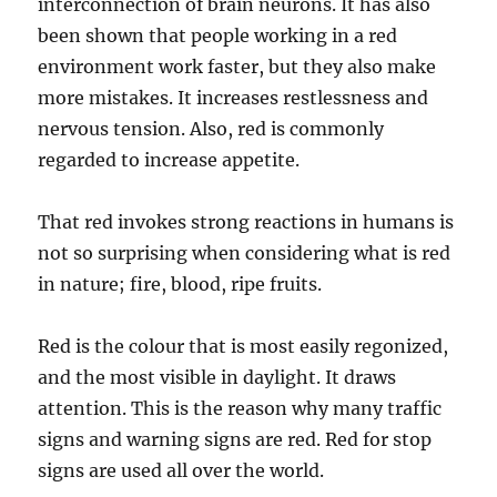
interconnection of brain neurons. It has also
been shown that people working in a red
environment work faster, but they also make
more mistakes. It increases restlessness and
nervous tension. Also, red is commonly
regarded to increase appetite.
That red invokes strong reactions in humans is
not so surprising when considering what is red
in nature; fire, blood, ripe fruits.
Red is the colour that is most easily regonized,
and the most visible in daylight. It draws
attention. This is the reason why many traffic
signs and warning signs are red. Red for stop
signs are used all over the world.