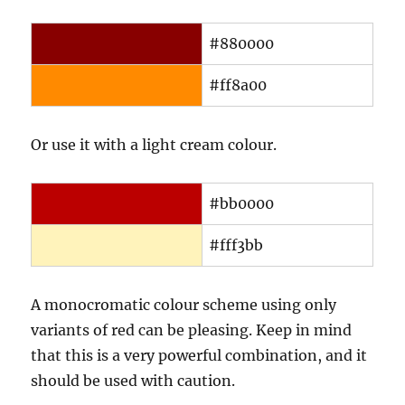
#880000
#ff8a00
Or use it with a light cream colour.
#bb0000
#fff3bb
A monocromatic colour scheme using only
variants of red can be pleasing. Keep in mind
that this is a very powerful combination, and it
should be used with caution.