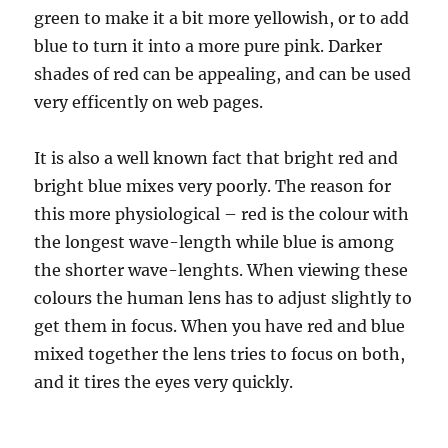
green to make it a bit more yellowish, or to add
blue to turn it into a more pure pink. Darker
shades of red can be appealing, and can be used
very efficently on web pages.
It is also a well known fact that bright red and
bright blue mixes very poorly. The reason for
this more physiological – red is the colour with
the longest wave-length while blue is among
the shorter wave-lenghts. When viewing these
colours the human lens has to adjust slightly to
get them in focus. When you have red and blue
mixed together the lens tries to focus on both,
and it tires the eyes very quickly.