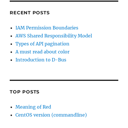
RECENT POSTS
IAM Permission Boundaries
AWS Shared Responsibility Model
Types of API pagination
A must read about color
Introduction to D-Bus
TOP POSTS
Meaning of Red
CentOS version (commandline)