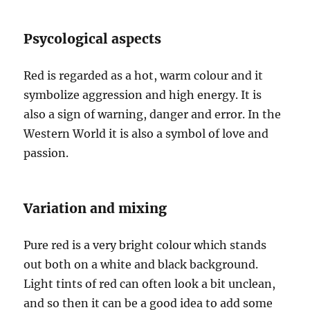
Psycological aspects
Red is regarded as a hot, warm colour and it
symbolize aggression and high energy. It is
also a sign of warning, danger and error. In the
Western World it is also a symbol of love and
passion.
Variation and mixing
Pure red is a very bright colour which stands
out both on a white and black background.
Light tints of red can often look a bit unclean,
and so then it can be a good idea to add some