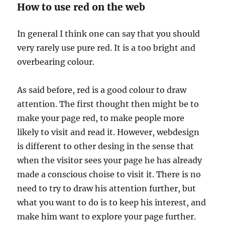
How to use red on the web
In general I think one can say that you should
very rarely use pure red. It is a too bright and
overbearing colour.
As said before, red is a good colour to draw
attention. The first thought then might be to
make your page red, to make people more
likely to visit and read it. However, webdesign
is different to other desing in the sense that
when the visitor sees your page he has already
made a conscious choise to visit it. There is no
need to try to draw his attention further, but
what you want to do is to keep his interest, and
make him want to explore your page further.