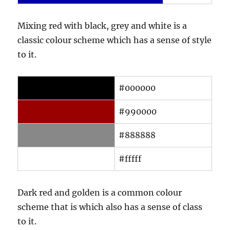
Mixing red with black, grey and white is a
classic colour scheme which has a sense of style
to it.
#000000
#990000
#888888
#fffff
Dark red and golden is a common colour
scheme that is which also has a sense of class
to it.