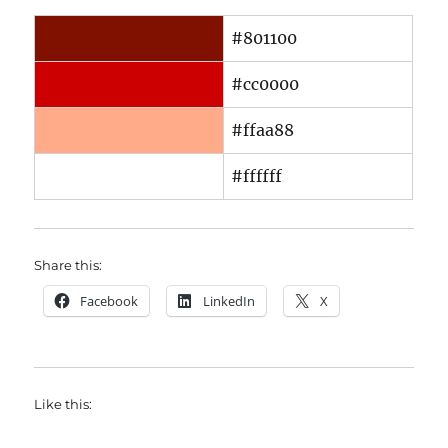
#801100
#cc0000
#ffaa88
#ffffff
Share this:
Facebook
LinkedIn
X
Like this: