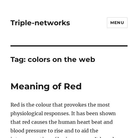
Triple-networks
MENU
Tag:
colors on the web
Meaning of Red
Red is the colour that provokes the most
physiological responses. It has been shown
that red causes the human heart beat and
blood pressure to rise and to aid the