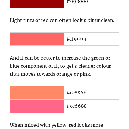
#990000
Light tints of red can often look a bit unclean.
#ff9999
And it can be better to increase the green or
blue component of it, to get a cleaner colour
that moves towards orange or pink.
#cc8866
#cc6688
When mixed with yellow, red looks more