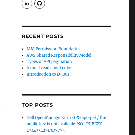
View
View
rudgergravestein’s
Rud5G’s
profile
profile
on
on
LinkedIn
GitHub
RECENT POSTS
IAM Permission Boundaries
AWS Shared Responsibility Model
Types of API pagination
A must read about color
Introduction to D-Bus
TOP POSTS
Dell OpenManage Error GPG apt-get / the
public key is not available: NO_PUBKEY
E74433E25E3D7775