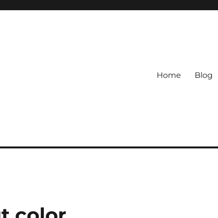
Home
Blog
t color