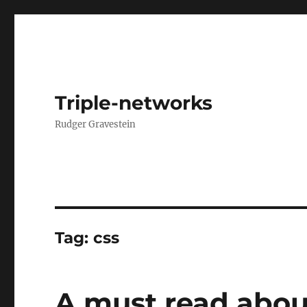
Triple-networks
Rudger Gravestein
Tag:
css
A must read abou