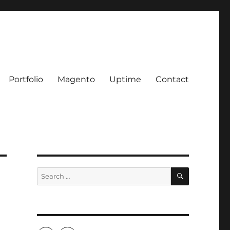
Portfolio
Magento
Uptime
Contact
SEARCH
Search
for: