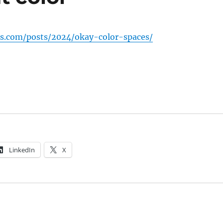
tis.com/posts/2024/okay-color-spaces/
LinkedIn
X