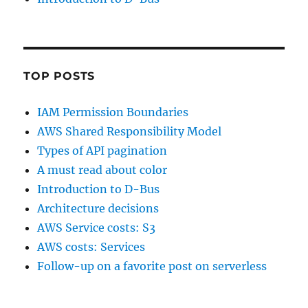
TOP POSTS
IAM Permission Boundaries
AWS Shared Responsibility Model
Types of API pagination
A must read about color
Introduction to D-Bus
Architecture decisions
AWS Service costs: S3
AWS costs: Services
Follow-up on a favorite post on serverless