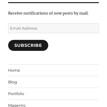
Receive notifications of new posts by mail.
Email
Address
SUBSCRIBE
Home
Blog
Portfolio
Magento