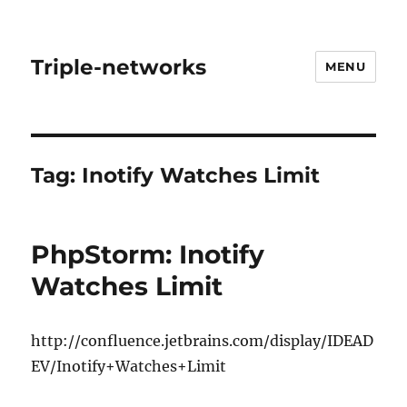
Triple-networks
MENU
Tag:
Inotify Watches Limit
PhpStorm: Inotify
Watches Limit
http://confluence.jetbrains.com/display/IDEAD
EV/Inotify+Watches+Limit