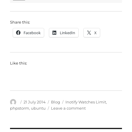
Share this:
Facebook
LinkedIn
X
Like this:
Author
Posted
Categories
Tags
21 July 2014
Blog
Inotify Watches Limit
,
on
on
phpstorm
,
ubuntu
Leave a comment
PhpStorm:
Inotify
Watches