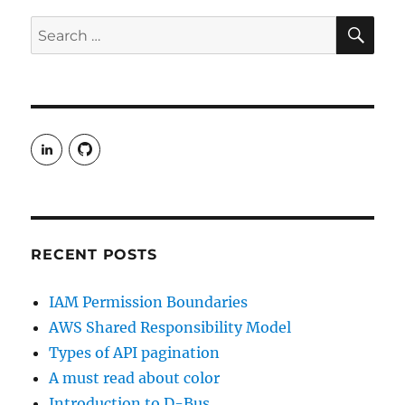
Limit
SE
Search
for:
View
View
rudgergravestein’s
Rud5G’s
profile
profile
on
on
LinkedIn
GitHub
RECENT POSTS
IAM Permission Boundaries
AWS Shared Responsibility Model
Types of API pagination
A must read about color
Introduction to D-Bus