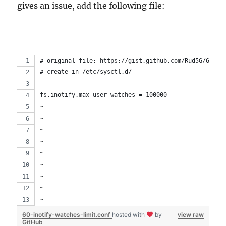
gives an issue, add the following file:
# original file: https://gist.github.com/Rud5G/623d4
# create in /etc/sysctl.d/
fs.inotify.max_user_watches = 100000
~                                                   
~                                                   
~                                                   
~                                                   
~                                                   
~                                                   
~                                                   
~                                                   
~                                                   
60-inotify-watches-limit.conf
hosted with
by
view raw
GitHub