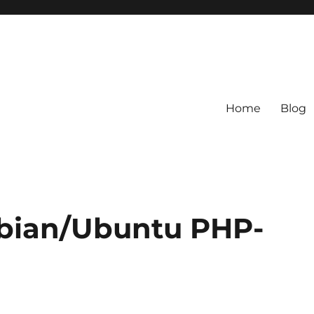
Home
Blog
bian/Ubuntu PHP-