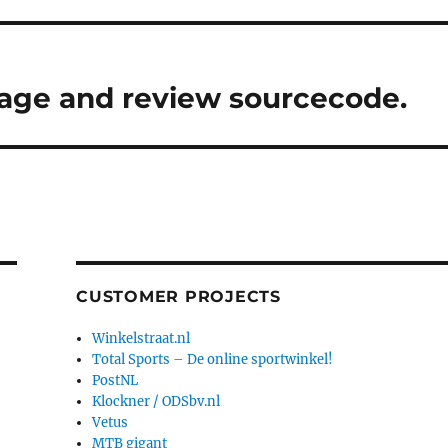
nage and review sourcecode.
CUSTOMER PROJECTS
Winkelstraat.nl
Total Sports – De online sportwinkel!
PostNL
Klockner / ODSbv.nl
Vetus
MTB gigant