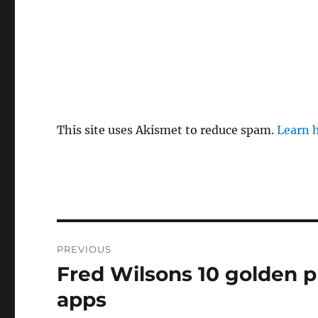
This site uses Akismet to reduce spam.
Learn 
Post
PREVIOUS
navigation
Fred Wilsons 10 golden p
Previous
post:
apps