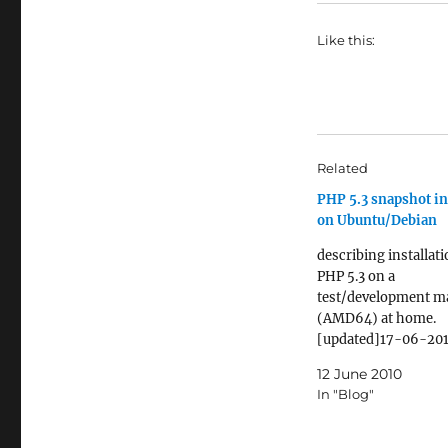
Like this:
Related
PHP 5.3 snapshot in
on Ubuntu/Debian
describing installati
PHP 5.3 on a
test/development m
(AMD64) at home.
[updated]17-06-201
removed --with-cur
12 June 2010
wrappers from the
In "Blog"
configuration [upda
12-2011: added --en
pcntl to the configu