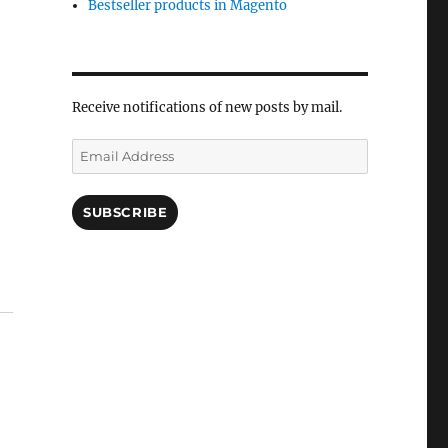
Bestseller products in Magento
Receive notifications of new posts by mail.
Email
Address
SUBSCRIBE