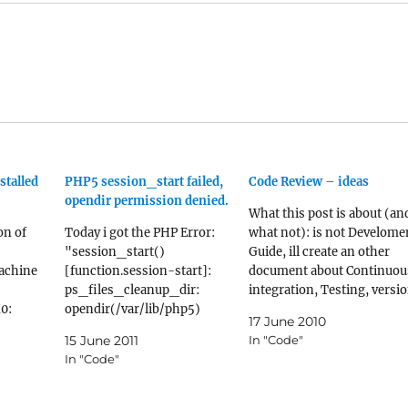
stalled
PHP5 session_start failed,
Code Review – ideas
opendir permission denied.
What this post is about (an
on of
Today i got the PHP Error:
what not): is not Develome
"session_start()
Guide, ill create an other
achine
[function.session-start]:
document about Continuou
ps_files_cleanup_dir:
integration, Testing, versi
0:
opendir(/var/lib/php5)
control (which you already
17 June 2010
l-
failed: Permission denied
have, else you dont have
15 June 2011
In "Code"
(13) in ...". reproduce bug:
anything to review, or you
In "Code"
ted]18-
ini_set('session.gc_probabi
wont have), etc. is not a
able-
lity',1000);
Coding Standard, because
ration
ini_set('session.gc_divisor'
there are already good tool