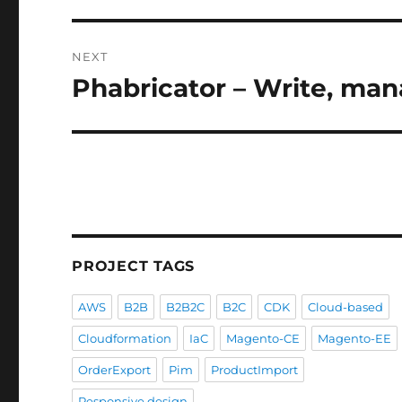
NEXT
Phabricator – Write, ma
Next
post:
PROJECT TAGS
AWS
B2B
B2B2C
B2C
CDK
Cloud-based
Cloudformation
IaC
Magento-CE
Magento-EE
OrderExport
Pim
ProductImport
Responsive design