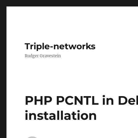
Triple-networks
Rudger Gravestein
PHP PCNTL in De
installation