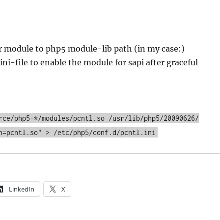
r module to php5 module-lib path (in my case:)
ini-file to enable the module for sapi after graceful
rce/php5-*/modules/pcntl.so /usr/lib/php5/20090626/
n=pcntl.so" > /etc/php5/conf.d/pcntl.ini
LinkedIn
X