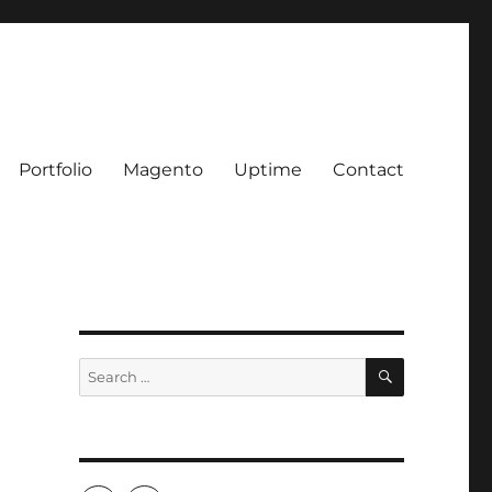
Portfolio
Magento
Uptime
Contact
SEARCH
Search
for: