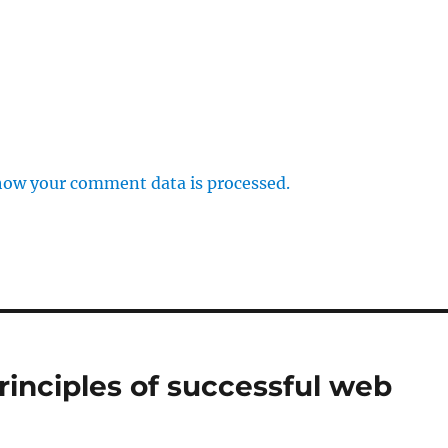
how your comment data is processed.
rinciples of successful web