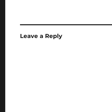
(12 June 2010): used
http://ishare.nu/wik
php/Php5.3_on_ubu
lead. (but had to ch
some tasks to get th
First removed all pr
Leave a Reply
PHP implementations
was necessay in…