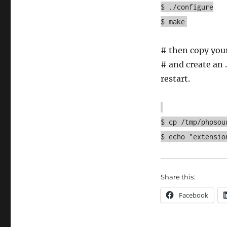
$ ./configure
$ make
# then copy you
# and create an .
restart.
$ cp /tmp/phpsou
$ echo "extensio
Share this:
Facebook