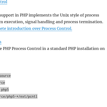
trol
support in PHP implements the Unix style of process
m execution, signal handling and process termination.
te introduction over Process Control.
n
 PHP Process Control in a standard PHP installation on
source
rce
 php5
rce/php5-*/ext/pcntl