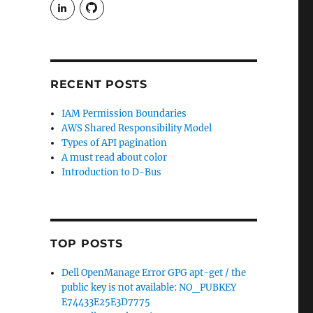
View
View
rudgergravestein’s
Rud5G’s
profile
profile
on
on
LinkedIn
GitHub
RECENT POSTS
IAM Permission Boundaries
AWS Shared Responsibility Model
Types of API pagination
A must read about color
Introduction to D-Bus
TOP POSTS
Dell OpenManage Error GPG apt-get / the
public key is not available: NO_PUBKEY
E74433E25E3D7775