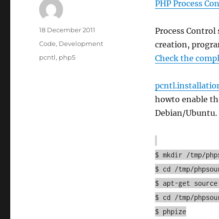
PHP Process Con
Author
Posted
18 December 2011
Process Control 
on
Categories
Code
,
Development
creation, progra
Tags
pcntl
,
php5
Check the comple
pcntl.installatio
howto enable the
Debian/Ubuntu.
$ mkdir /tmp/php
$ cd /tmp/phpsou
$ apt-get source
$ cd /tmp/phpsou
$ phpize