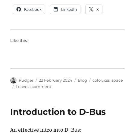
Facebook
LinkedIn
X
Like this:
Author
Posted
Categories
Tags
Rudger
22 February 2024
Blog
color
,
css
,
space
on
on
Leave a comment
A
must
read
Introduction to D-Bus
about
color
An effective intro into D-Bus: