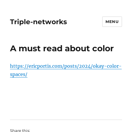
Triple-networks
MENU
Blog
A must read about color
https://ericportis.com/posts/2024/okay-color-
spaces/
Share this: