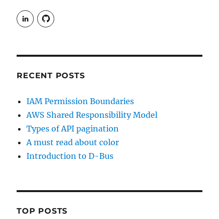
View
View
rudgergravestein’s
Rud5G’s
profile
profile
on
on
LinkedIn
GitHub
RECENT POSTS
IAM Permission Boundaries
AWS Shared Responsibility Model
Types of API pagination
A must read about color
Introduction to D-Bus
TOP POSTS