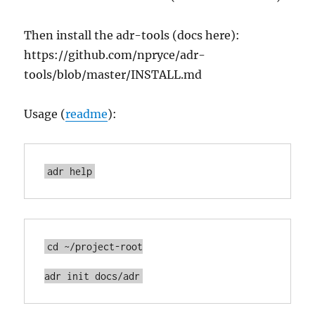
Then install the adr-tools (docs here):
https://github.com/npryce/adr-
tools/blob/master/INSTALL.md
Usage (
readme
):
adr help
cd ~/project-root

adr init docs/adr