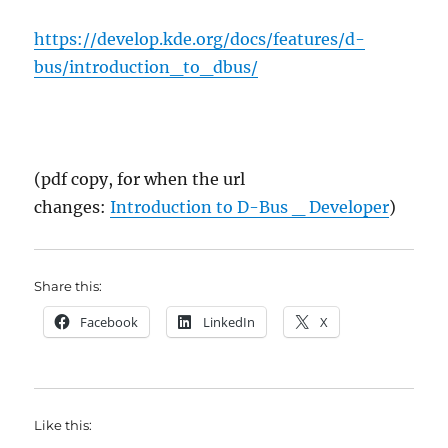
https://develop.kde.org/docs/features/d-
bus/introduction_to_dbus/
(pdf copy, for when the url
changes:
Introduction to D-Bus _ Developer
)
Share this:
Facebook
LinkedIn
X
Like this: