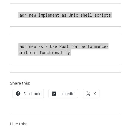
adr new -s 9 Use Rust for performance-
Share this:
Facebook
LinkedIn
X
Like this: