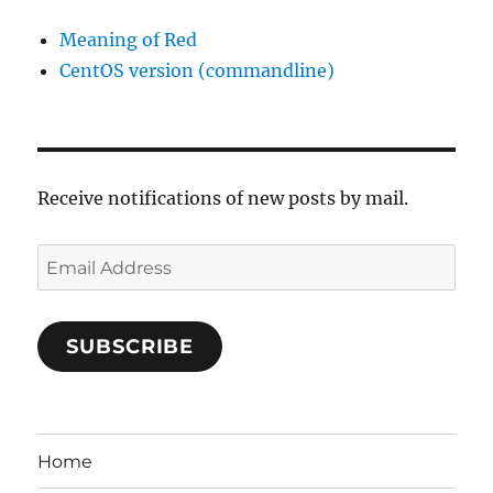
Meaning of Red
CentOS version (commandline)
Receive notifications of new posts by mail.
Email
Address
SUBSCRIBE
Home