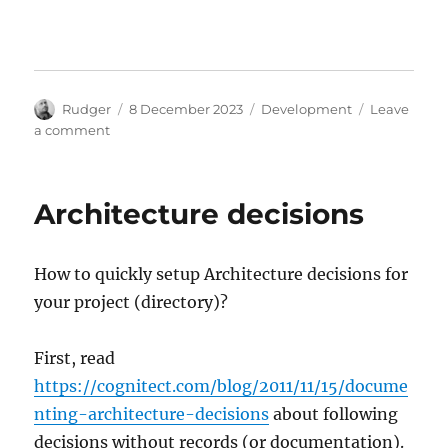
Author
Posted
Categories
Rudger
8 December 2023
Development
Leave
on
on
a comment
Introduction
to
D-
Architecture decisions
Bus
How to quickly setup Architecture decisions for
your project (directory)?
First, read
https://cognitect.com/blog/2011/11/15/docume
nting-architecture-decisions
about following
decisions without records (or documentation).