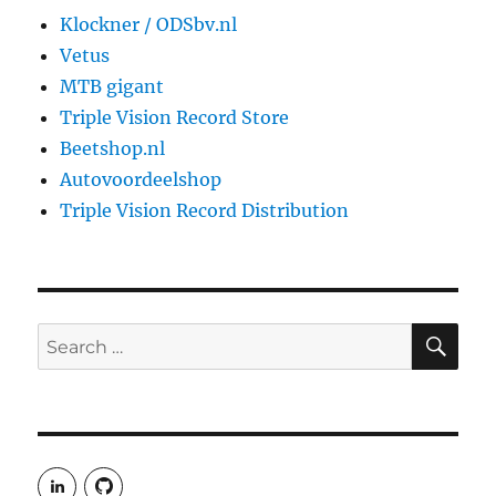
Klockner / ODSbv.nl
Vetus
MTB gigant
Triple Vision Record Store
Beetshop.nl
Autovoordeelshop
Triple Vision Record Distribution
SE
Search
for:
View
View
rudgergravestein’s
Rud5G’s