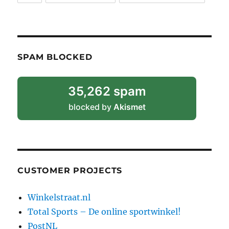
SPAM BLOCKED
35,262 spam
blocked by
Akismet
CUSTOMER PROJECTS
Winkelstraat.nl
Total Sports – De online sportwinkel!
PostNL