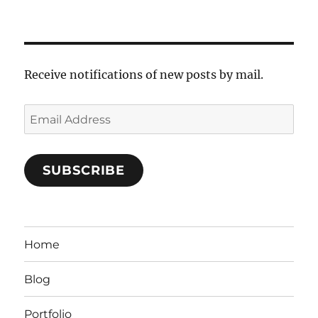
Receive notifications of new posts by mail.
Email
Address
SUBSCRIBE
Home
Blog
Portfolio