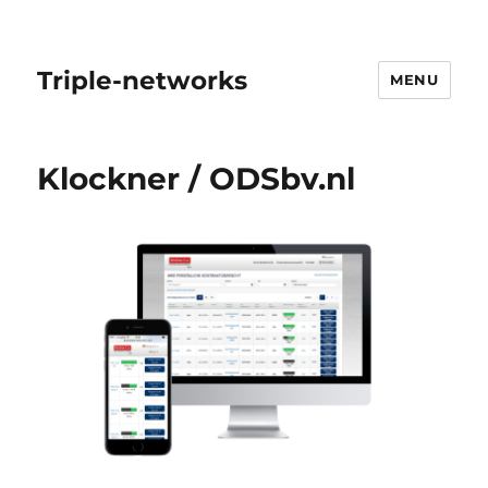
Triple-networks
MENU
Klockner / ODSbv.nl