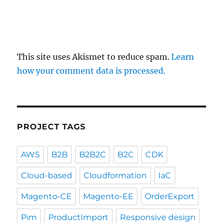
This site uses Akismet to reduce spam.
Learn
how your comment data is processed.
PROJECT TAGS
AWS
B2B
B2B2C
B2C
CDK
Cloud-based
Cloudformation
IaC
Magento-CE
Magento-EE
OrderExport
Pim
ProductImport
Responsive design