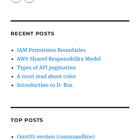
profile
profile
on
on
LinkedIn
GitHub
RECENT POSTS
IAM Permission Boundaries
AWS Shared Responsibility Model
Types of API pagination
A must read about color
Introduction to D-Bus
TOP POSTS
CentOS version (commandline)