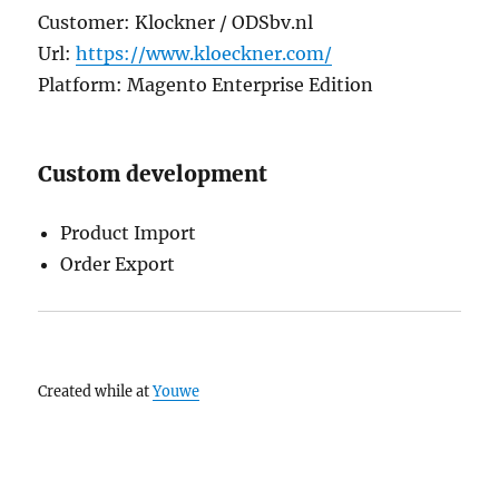
Customer: Klockner / ODSbv.nl
Url:
https://www.kloeckner.com/
Platform: Magento Enterprise Edition
Custom development
Product Import
Order Export
Created while at
Youwe