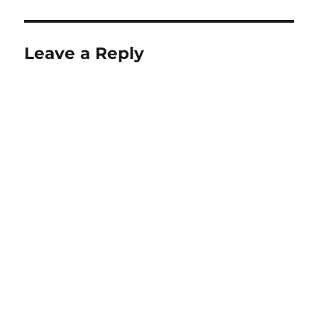
Leave a Reply