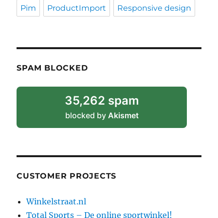
Pim
ProductImport
Responsive design
SPAM BLOCKED
35,262 spam
blocked by
Akismet
CUSTOMER PROJECTS
Winkelstraat.nl
Total Sports – De online sportwinkel!