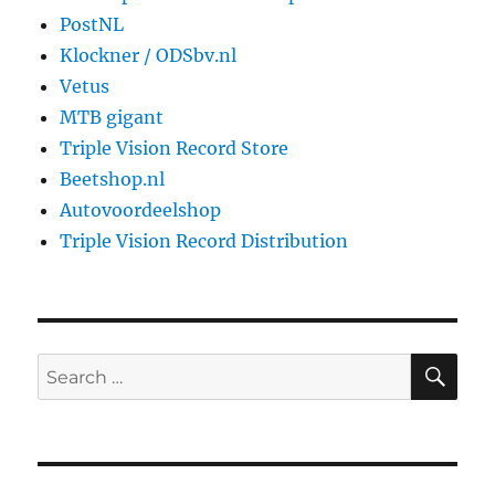
PostNL
Klockner / ODSbv.nl
Vetus
MTB gigant
Triple Vision Record Store
Beetshop.nl
Autovoordeelshop
Triple Vision Record Distribution
SE
Search
for: