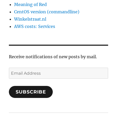
Meaning of Red
CentOS version (commandline)
Winkelstraat.nl
AWS costs: Services
Receive notifications of new posts by mail.
Email
Address
SUBSCRIBE