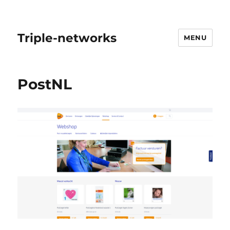
Triple-networks
MENU
PostNL