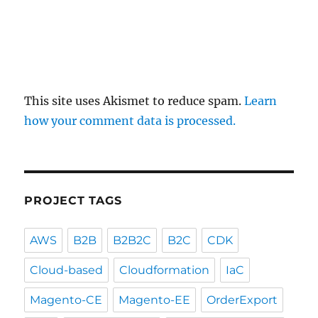
This site uses Akismet to reduce spam.
Learn
how your comment data is processed.
PROJECT TAGS
AWS
B2B
B2B2C
B2C
CDK
Cloud-based
Cloudformation
IaC
Magento-CE
Magento-EE
OrderExport