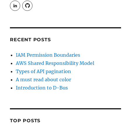
View
View
rudgergravestein’s
Rud5G’s
profile
profile
on
on
LinkedIn
GitHub
RECENT POSTS
IAM Permission Boundaries
AWS Shared Responsibility Model
Types of API pagination
A must read about color
Introduction to D-Bus
TOP POSTS