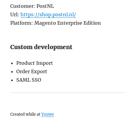
Customer: PostNL
Url:
https://shop.postnl.nl/
Platform: Magento Enterprise Edition
Custom development
Product Import
Order Export
SAML SSO
Created while at
Youwe