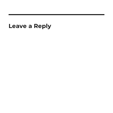
Leave a Reply