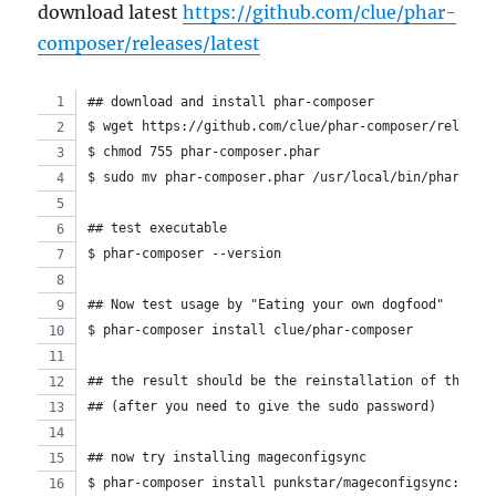
download latest
https://github.com/clue/phar-
composer/releases/latest
## download and install phar-composer
$ wget https://github.com/clue/phar-composer/release
$ chmod 755 phar-composer.phar
$ sudo mv phar-composer.phar /usr/local/bin/phar-com
## test executable
$ phar-composer --version
## Now test usage by "Eating your own dogfood"
$ phar-composer install clue/phar-composer
## the result should be the reinstallation of the pr
## (after you need to give the sudo password)
## now try installing mageconfigsync
$ phar-composer install punkstar/mageconfigsync:dev-