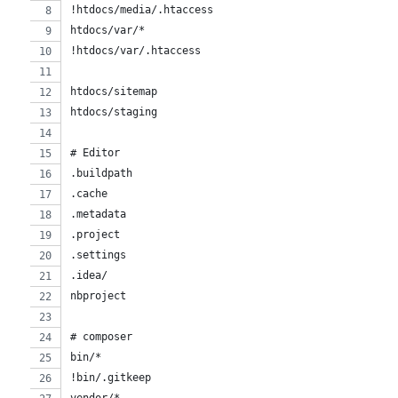
!htdocs/media/.htaccess
htdocs/var/*
!htdocs/var/.htaccess
htdocs/sitemap
htdocs/staging
# Editor
.buildpath
.cache
.metadata
.project
.settings
.idea/
nbproject
# composer
bin/*
!bin/.gitkeep