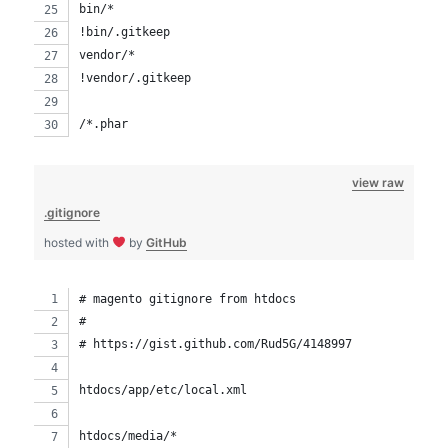
bin/*
!bin/.gitkeep
vendor/*
!vendor/.gitkeep
/*.phar
view raw
.gitignore
hosted with
by
GitHub
# magento gitignore from htdocs
# 
# https://gist.github.com/Rud5G/4148997
htdocs/app/etc/local.xml
htdocs/media/*