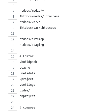
htdocs/media/*
!htdocs/media/.htaccess
htdocs/var/*
!htdocs/var/.htaccess
htdocs/sitemap
htdocs/staging
# Editor
.buildpath
.cache
.metadata
.project
.settings
.idea/
nbproject
# composer