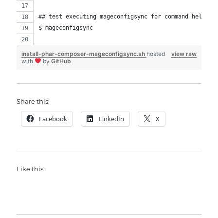
## test executing mageconfigsync for command help
$ mageconfigsync
install-phar-composer-mageconfigsync.sh
hosted
view raw
with
by
GitHub
Share this:
Facebook
LinkedIn
X
Like this: