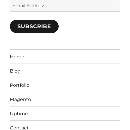
Email
Address
SUBSCRIBE
Home
Blog
Portfolio
Magento
Uptime
Contact