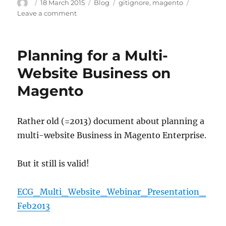
Author
Posted
Categories
Tags
18 March 2015
Blog
gitignore
,
magento
on
on
Leave a comment
Magento
Gitignore
Planning for a Multi-
Website Business on
Magento
Rather old (=2013) document about planning a
multi-website Business in Magento Enterprise.
But it still is valid!
ECG_Multi_Website_Webinar_Presentation_
Feb2013