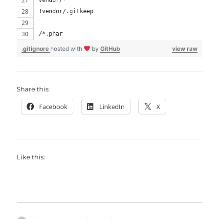
vendor/*
!vendor/.gitkeep
/*.phar
.gitignore
hosted with
by
GitHub
view raw
Share this:
Facebook
LinkedIn
X
Like this: