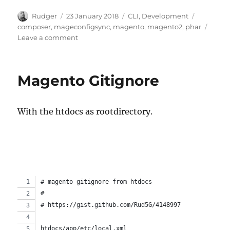
Author
Posted
Categories
Tags
Rudger
23 January 2018
CLI
,
Development
on
composer
,
mageconfigsync
,
magento
,
magento2
,
phar
on
Leave a comment
Install
composer
project
Magento Gitignore
as
phar
binary/executable
With the htdocs as rootdirectory.
# magento gitignore from htdocs
# 
# https://gist.github.com/Rud5G/4148997
htdocs/app/etc/local.xml