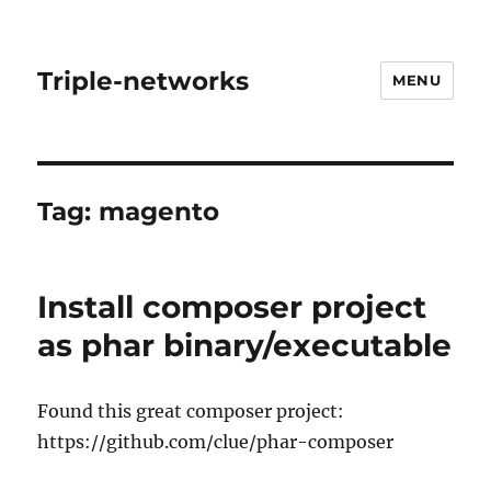
Triple-networks
MENU
Tag:
magento
Install composer project
as phar binary/executable
Found this great composer project:
https://github.com/clue/phar-composer