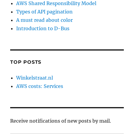
AWS Shared Responsibility Model
Types of API pagination
A must read about color
Introduction to D-Bus
TOP POSTS
Winkelstraat.nl
AWS costs: Services
Receive notifications of new posts by mail.