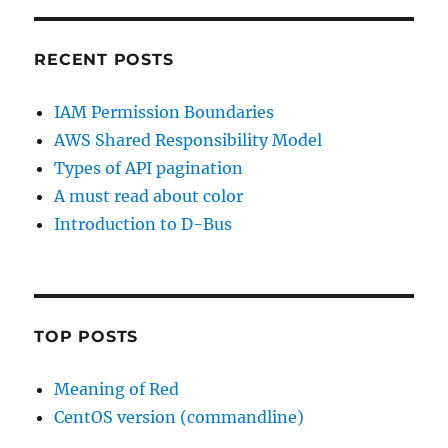
RECENT POSTS
IAM Permission Boundaries
AWS Shared Responsibility Model
Types of API pagination
A must read about color
Introduction to D-Bus
TOP POSTS
Meaning of Red
CentOS version (commandline)