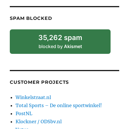
SPAM BLOCKED
35,262 spam
blocked by
Akismet
CUSTOMER PROJECTS
Winkelstraat.nl
Total Sports – De online sportwinkel!
PostNL
Klockner / ODSbv.nl