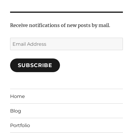
Receive notifications of new posts by mail.
Email
Address
SUBSCRIBE
Home
Blog
Portfolio