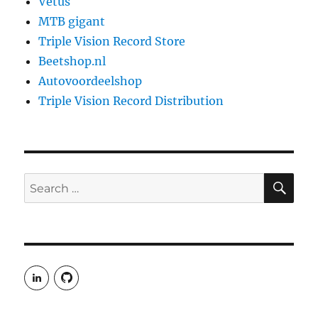
Vetus
MTB gigant
Triple Vision Record Store
Beetshop.nl
Autovoordeelshop
Triple Vision Record Distribution
SE
Search
for:
View
View
rudgergravestein’s
Rud5G’s
profile
profile
on
on
LinkedIn
GitHub