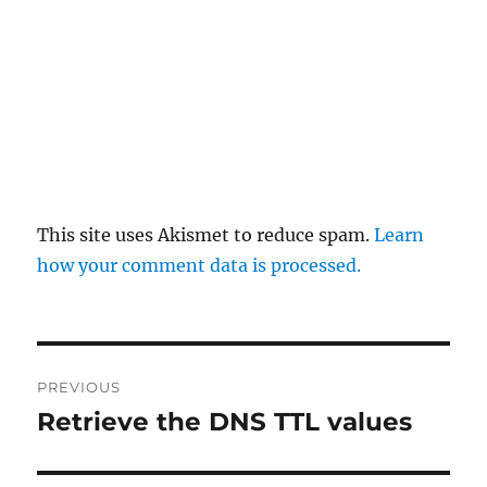
This site uses Akismet to reduce spam.
Learn
how your comment data is processed.
Post
PREVIOUS
navigation
Retrieve the DNS TTL values
Previous
post: