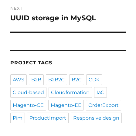
NEXT
UUID storage in MySQL
Next
post:
PROJECT TAGS
AWS
B2B
B2B2C
B2C
CDK
Cloud-based
Cloudformation
IaC
Magento-CE
Magento-EE
OrderExport
Pim
ProductImport
Responsive design