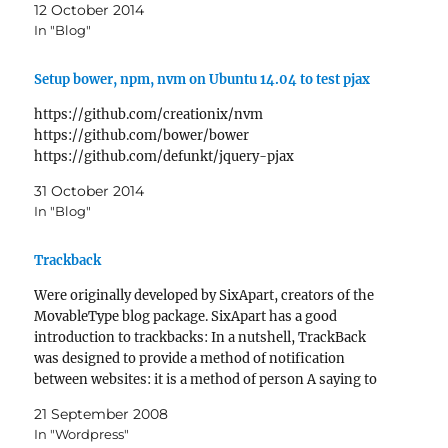
12 October 2014
In "Blog"
Setup bower, npm, nvm on Ubuntu 14.04 to test pjax
https://github.com/creationix/nvm
https://github.com/bower/bower
https://github.com/defunkt/jquery-pjax
31 October 2014
In "Blog"
Trackback
Were originally developed by SixApart, creators of the
MovableType blog package. SixApart has a good
introduction to trackbacks: In a nutshell, TrackBack
was designed to provide a method of notification
between websites: it is a method of person A saying to
person B, "This is something you may be interested…
21 September 2008
In "Wordpress"