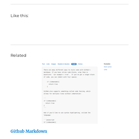
Like this:
Related
Github Markdown