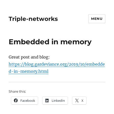
Triple-networks
MENU
Embedded in memory
Great post and blog:
https://blog.gardeviance.org/2019/10/embedde
d-in-memory.html
Share this:
Facebook
LinkedIn
X